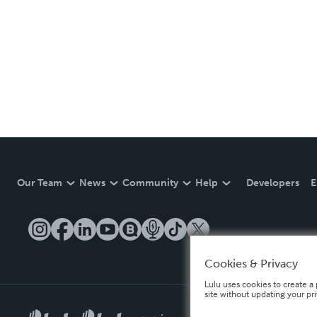
Our Team
News
Community
Help
Developers
E
Cookies & Privacy
Lulu uses cookies to create a 
site without updating your pr