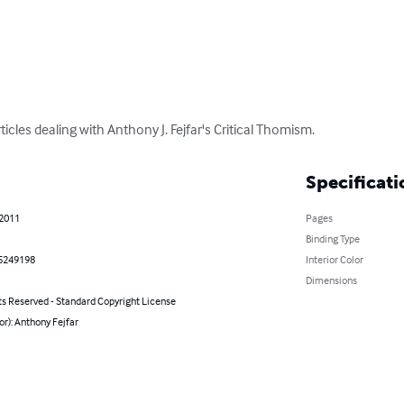
rticles dealing with Anthony J. Fejfar's Critical Thomism.
Specificati
 2011
Pages
Binding Type
5249198
Interior Color
Dimensions
ts Reserved - Standard Copyright License
or): Anthony Fejfar