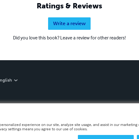
Ratings & Reviews
Write a review
Did you love this book? Leave a review for other readers!
nglish
personalized experience on our site, analyze site usage, and assist in our marketing e
ivacy settings means you agree to our use of cookies.