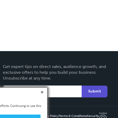
Get expert tips on direct sales, audience growth, and
exclusive offers to help you build your business.
Unsubscribe at any time.
Submit
fforts. Continuing to use this
Privacy Policy
Terms & Conditions
Security