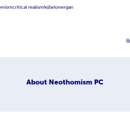
homism
critical realism
fejfar
lonergan
R
About
Neothomism PC