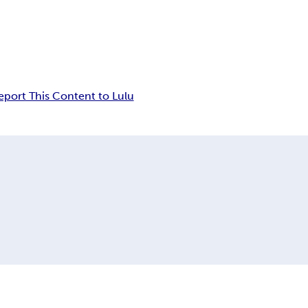
eport This Content to Lulu