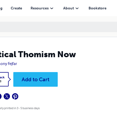
ng
Create
Resources
About
Bookstore
tical Thomism Now
ony Fejfar
ack
Add to Cart
8
lly printed in 3 - 5 business days