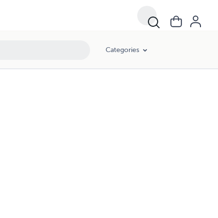
Categories