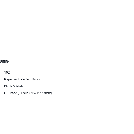
ons
102
Paperback Perfect Bound
Black & White
US Trade (6 x 9 in / 152 x 229 mm)