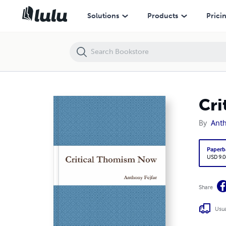
Critical Thomism Now
Solutions
Products
Prici
Cri
By
Anth
Paperb
USD 9.0
Share
Usua