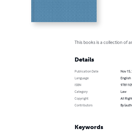
This books is a collection of a
Details
Publication Date
Nov 15,
Language
English
ISBN
978110
Category
Law
Copyright
All Righ
Contributors
By (auth
Keywords