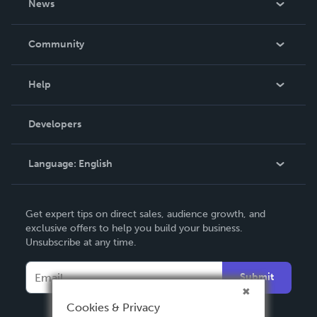
News
Careers
In The News
Community
Events
Blog
Help
Videos
Order Lookup
Developers
Podcast
Knowledge Base
Language:
English
Contact Support
English
Get expert tips on direct sales, audience growth, and
Deutsch
exclusive offers to help you build your business.
Unsubscribe at any time.
Français
Italiano
Submit
Español
Cookies & Privacy