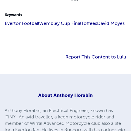
Keywords
Everton
Football
Wembley Cup Final
Toffees
David Moyes
Report This Content to Lulu
About
Anthony Horabin
Anthony Horabin, an Electrical Engineer, known has
'TiNY'. An avid traveller, a keen motorcycle rider and
member of Wirral Advanced Motorcycle club also a life
long Everton fan. He lives in Runcorn with his partner, Mo