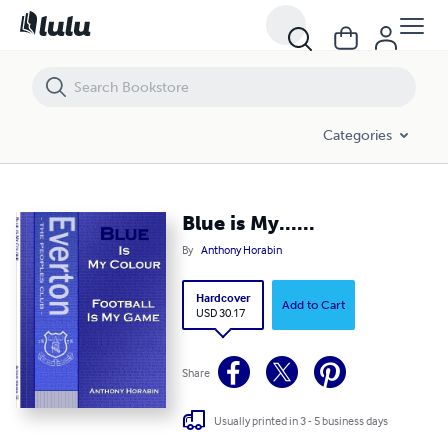
Blue is My......
Categories
Blue is My......
By
Anthony Horabin
Hardcover
Add to Cart
USD 30.17
Share
Usually printed in 3 - 5 business days