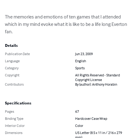
The memories and emotions of ten games that I attended 
which in my mind evoke what it is like to be a life long Everton 
fan.
Details
Publication Date
Jun 23, 2009
Language
English
Category
Sports
Copyright
All Rights Reserved - Standard
Copyright License
Contributors
By (author): Anthony Horabin
Specifications
Pages
67
Binding Type
Hardcover Case Wrap
Interior Color
Color
Dimensions
US Letter (8.5 x 11 in / 216 x 279
mm)