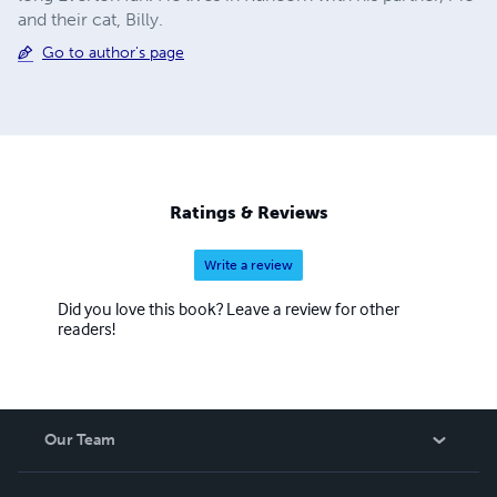
and their cat, Billy.
Go to author's page
Ratings & Reviews
Write a review
Did you love this book? Leave a review for other
readers!
Our Team
About Us