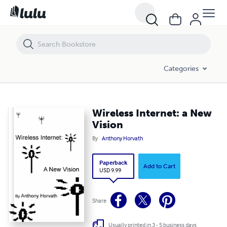
Wireless Internet: a New Vision
Categories
Wireless Internet: a New
Vision
By
Anthony Horvath
Paperback
Add to Cart
USD 9.99
Share
Usually printed in 3 - 5 business days