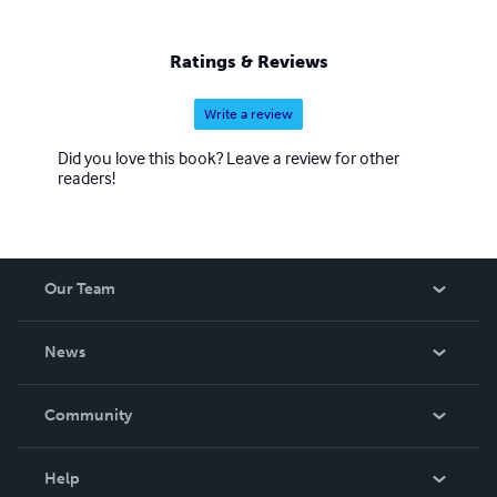
Ratings & Reviews
Write a review
Did you love this book? Leave a review for other
readers!
Our Team
About Us
News
Careers
In The News
Community
Events
Blog
Help