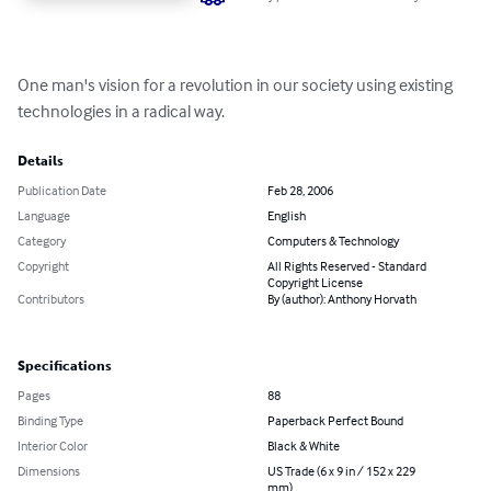
One man's vision for a revolution in our society using existing 
technologies in a radical way.
Details
Publication Date
Feb 28, 2006
Language
English
Category
Computers & Technology
Copyright
All Rights Reserved - Standard
Copyright License
Contributors
By (author): Anthony Horvath
Specifications
Pages
88
Binding Type
Paperback Perfect Bound
Interior Color
Black & White
Dimensions
US Trade (6 x 9 in / 152 x 229
mm)