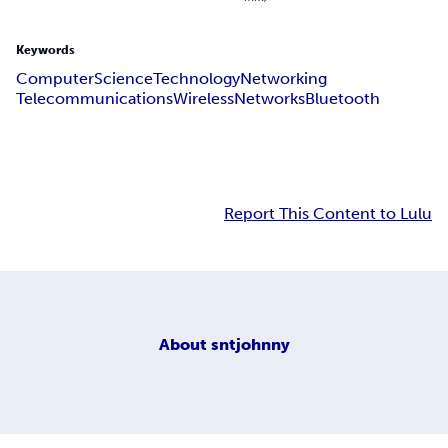
Keywords
Computer
Science
Technology
Networking
Telecommunications
Wireless
Networks
Bluetooth
Report This Content to Lulu
About
sntjohnny