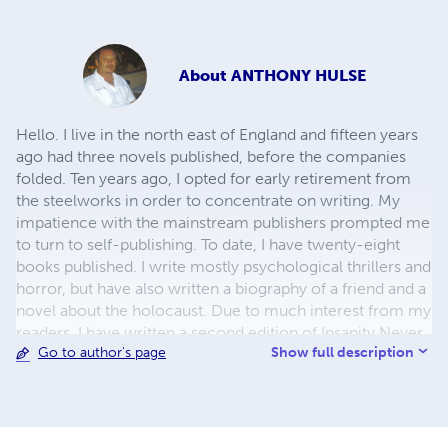
About
ANTHONY HULSE
Hello. I live in the north east of England and fifteen years
ago had three novels published, before the companies
folded. Ten years ago, I opted for early retirement from
the steelworks in order to concentrate on writing. My
impatience with the mainstream publishers prompted me
to turn to self-publishing. To date, I have twenty-eight
books published. I write mostly psychological thrillers and
horror, but have also written a biography of a friend and a
novel about the holocaust. Due to much interest from my
readers, I have written a second edition of Insanity Never
Show full description
Go to author's page
Sleeps and also the sequel. Enjoy reading my books and I
welcome all feedback and reviews. Thank you. Anthony
Hulse.