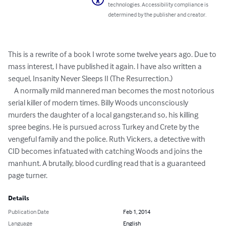
technologies. Accessibility compliance is
determined by the publisher and creator.
This is a rewrite of a book I wrote some twelve years ago. Due to 
mass interest, I have published it again. I have also written a 
sequel, Insanity Never Sleeps II (The Resurrection.) 

    A normally mild mannered man becomes the most notorious 
serial killer of modern times. Billy Woods unconsciously 
murders the daughter of a local gangster,and so, his killing 
spree begins. He is pursued across Turkey and Crete by the 
vengeful family and the police. Ruth Vickers, a detective with 
CID becomes infatuated with catching Woods and joins the 
manhunt. A brutally, blood curdling read that is a guaranteed 
page turner.
Details
Publication Date
Feb 1, 2014
Language
English