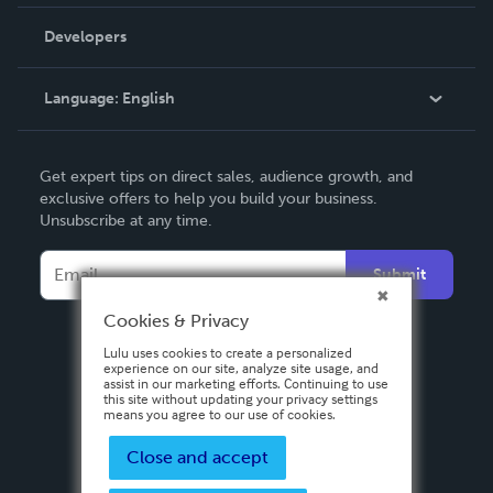
Videos
Order Lookup
Developers
Podcast
Knowledge Base
Language:
English
Contact Support
English
Get expert tips on direct sales, audience growth, and
Deutsch
exclusive offers to help you build your business.
Unsubscribe at any time.
Français
Italiano
Submit
Español
Cookies & Privacy
Lulu uses cookies to create a personalized
experience on our site, analyze site usage, and
assist in our marketing efforts. Continuing to use
this site without updating your privacy settings
means you agree to our use of cookies.
Close and accept