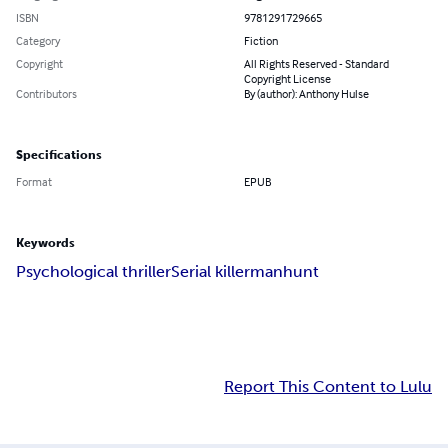
ISBN
9781291729665
Category
Fiction
Copyright
All Rights Reserved - Standard
Copyright License
Contributors
By (author): Anthony Hulse
Specifications
Format
EPUB
Keywords
Psychological thriller
Serial killer
manhunt
Report This Content to Lulu