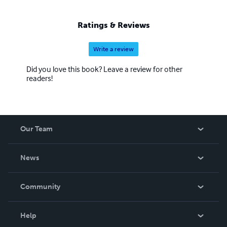
Ratings & Reviews
Write a review
Did you love this book? Leave a review for other
readers!
Our Team
About Us
News
Careers
In The News
Community
Events
Blog
Help