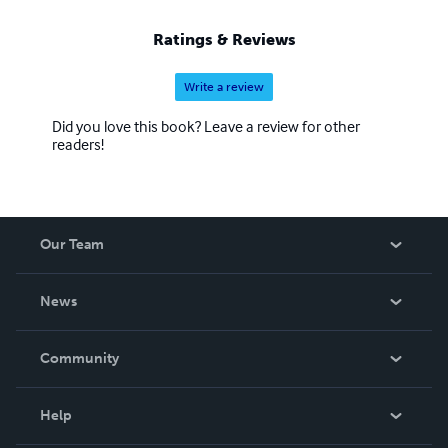
Ratings & Reviews
Write a review
Did you love this book? Leave a review for other
readers!
Our Team
About Us
News
Careers
In The News
Community
Events
Blog
Help
Videos