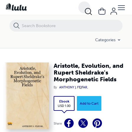
Aristotle, Evolution, and Rupert Sheldrake's Morphogenetic Fields
Categories
Aristotle, Evolution, and
Rupert Sheldrake's
Morphogenetic Fields
By
ANTHONY J. FEJFAR,
Ebook
Add to Cart
USD 1.00
Share