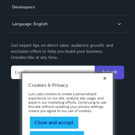
Order Lookup
Developers
Podcast
Knowledge Base
Language:
English
Contact Support
English
Get expert tips on direct sales, audience growth, and
Deutsch
exclusive offers to help you build your business.
Unsubscribe at any time.
Français
Italiano
Submit
Español
Cookies & Privacy
Lulu uses cookies to create a personalized
experience on our site, analyze site usage, and
assist in our marketing efforts. Continuing to use
this site without updating your privacy settings
means you agree to our use of cookies.
Close and accept