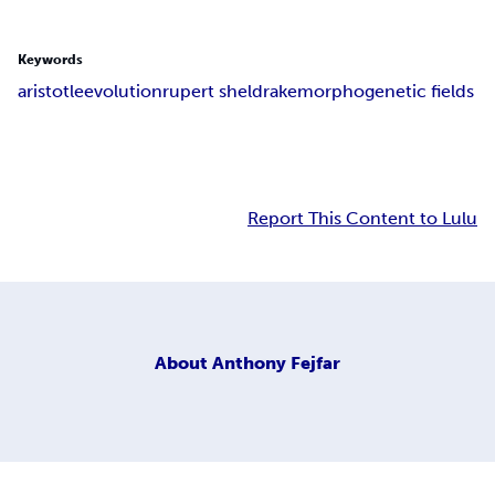
Keywords
aristotle
evolution
rupert sheldrake
morphogenetic fields
Report This Content to Lulu
About
Anthony Fejfar