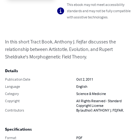
This ebook may not meet accessibility
standards and may not be fully compatible
with assistive technologies.
In this short Tract Book, Anthony J. Fejfar discusses the 
relationship between Artistotle, Evolution, and Rupert 
Sheldrake's Morphogenetic Field Theory.
Details
Publication Date
Oct 2, 2011
Language
English
Category
Science & Medicine
Copyright
All Rights Reserved - Standard
Copyright License
Contributors
By (author): ANTHONY J. FEJFAR,
Specifications
Format
PDF