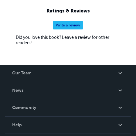
Ratings & Reviews
Write a review
Did you love this book? Leave a review for other
readers!
Our Team
About Us
News
Careers
In The News
Community
Events
Blog
Help
Videos