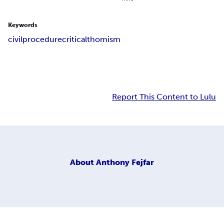
Keywords
civil
procedure
critical
thomism
Report This Content to Lulu
About
Anthony Fejfar