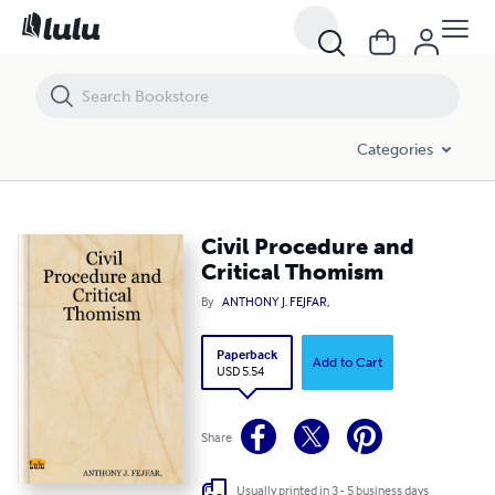
Civil Procedure and Critical Thomism
Categories
Civil Procedure and
Critical Thomism
By
ANTHONY J. FEJFAR,
Paperback
Add to Cart
USD 5.54
Share
Usually printed in 3 - 5 business days