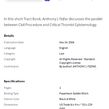
In this short Tract Book, Anthony J. Fejfar discusses the parallel 
between Civil Procedure and Critical Thomist Epistemology.
Details
Publication Date
Nov 24, 2006
Language
English
Category
Law
Copyright
All Rights Reserved - Standard
Copyright License
Contributors
By (author): ANTHONY J. FEJFAR,
Specifications
Pages
2
Binding Type
Paperback Saddle Stitch
Interior Color
Black & White
Dimensions
US Trade (6 x 9 in / 152 x 229
mm)