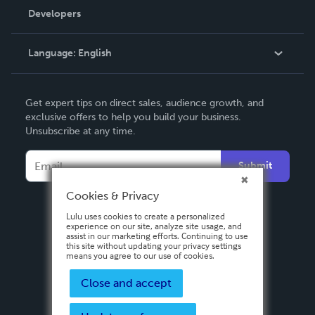
Order Lookup
Developers
Podcast
Knowledge Base
Language:
English
Contact Support
English
Get expert tips on direct sales, audience growth, and
Deutsch
exclusive offers to help you build your business.
Unsubscribe at any time.
Français
Italiano
Submit
Español
Cookies & Privacy
Lulu uses cookies to create a personalized
experience on our site, analyze site usage, and
assist in our marketing efforts. Continuing to use
this site without updating your privacy settings
means you agree to our use of cookies.
Close and accept