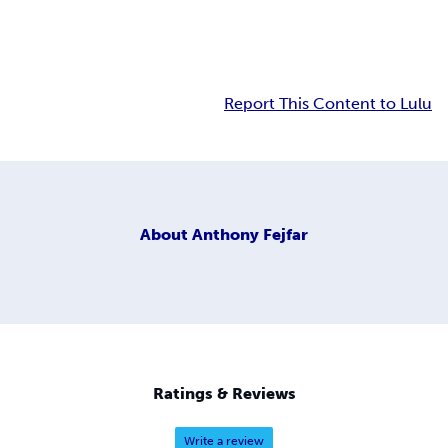
Report This Content to Lulu
About
Anthony Fejfar
Ratings & Reviews
Write a review