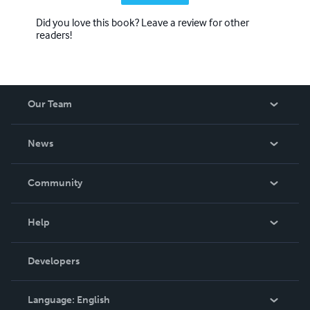
Did you love this book? Leave a review for other
readers!
Our Team
About Us
News
Careers
In The News
Community
Events
Blog
Help
Videos
Order Lookup
Developers
Podcast
Knowledge Base
Language:
English
Contact Support