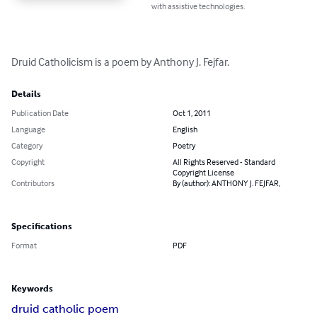
with assistive technologies.
Druid Catholicism is a poem by Anthony J. Fejfar.
Details
Publication Date
Oct 1, 2011
Language
English
Category
Poetry
Copyright
All Rights Reserved - Standard
Copyright License
Contributors
By (author): ANTHONY J. FEJFAR,
Specifications
Format
PDF
Keywords
druid catholic poem