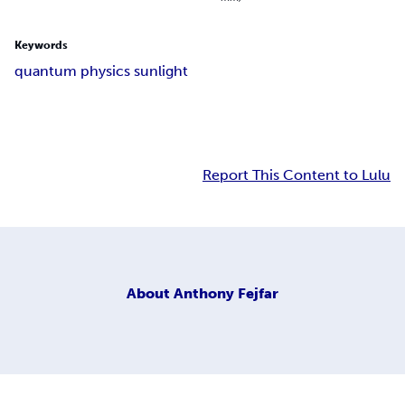
Keywords
quantum physics sunlight
Report This Content to Lulu
About
Anthony Fejfar