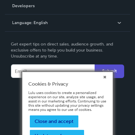
Order Lookup
Developers
Podcast
Knowledge Base
Language:
English
Contact Support
English
Get expert tips on direct sales, audience growth, and
Deutsch
exclusive offers to help you build your business.
Unsubscribe at any time.
Français
Italiano
Submit
Español
Cookies & Privacy
Lulu uses cookies to create a personalized
experience on our site, analyze site usage, and
assist in our marketing efforts. Continuing to use
this site without updating your privacy settings
means you agree to our use of cookies.
Close and accept