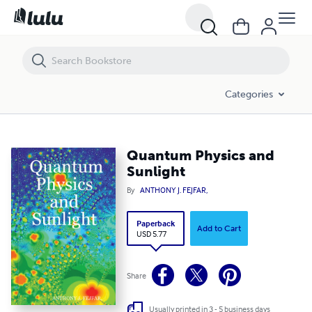
Quantum Physics and Sunlight
Categories
Quantum Physics and
Sunlight
By
ANTHONY J. FEJFAR,
Paperback
Add to Cart
USD 5.77
Share
Usually printed in 3 - 5 business days