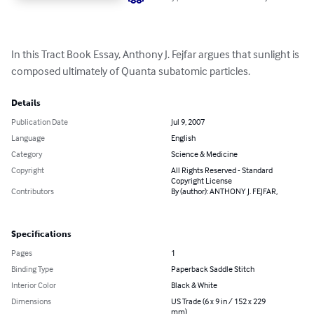
In this Tract Book Essay, Anthony J. Fejfar argues that sunlight is 
composed ultimately of Quanta subatomic particles.
Details
Publication Date
Jul 9, 2007
Language
English
Category
Science & Medicine
Copyright
All Rights Reserved - Standard
Copyright License
Contributors
By (author): ANTHONY J. FEJFAR,
Specifications
Pages
1
Binding Type
Paperback Saddle Stitch
Interior Color
Black & White
Dimensions
US Trade (6 x 9 in / 152 x 229
mm)