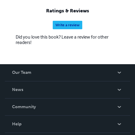
Ratings & Reviews
Write a review
Did you love this book? Leave a review for other
readers!
Our Team
About Us
News
Careers
In The News
Community
Events
Blog
Help
Videos