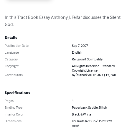
In this Tract Book Essay Anthony J. Fejfar discusses the Silent 
God.
Details
Publication Date
Sep 7, 2007
Language
English
Category
Religion & Spirituality
Copyright
All Rights Reserved - Standard
Copyright License
Contributors
By (author): ANTHONY J. FEJFAR,
Specifications
Pages
1
Binding Type
Paperback Saddle Stitch
Interior Color
Black & White
Dimensions
US Trade (6 x 9 in / 152 x 229
mm)