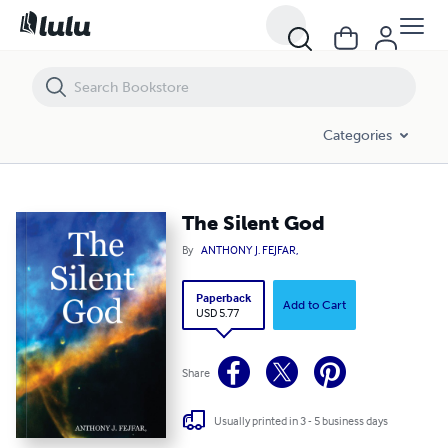
The Silent God
Categories
The Silent God
By
ANTHONY J. FEJFAR,
Paperback
Add to Cart
USD 5.77
Share
Usually printed in 3 - 5 business days