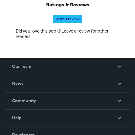
Ratings & Reviews
Write a review
Did you love this book? Leave a review for other
readers!
Our Team
About Us
News
Careers
In The News
Community
Events
Blog
Help
Videos
Order Lookup
Developers