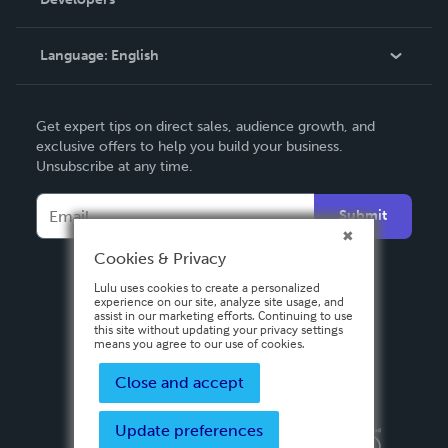
Podcast
Knowledge Base
Language:
English
Contact Support
English
Get expert tips on direct sales, audience growth, and
Deutsch
exclusive offers to help you build your business.
Unsubscribe at any time.
Français
Italiano
Submit
Español
Cookies & Privacy
Lulu uses cookies to create a personalized
experience on our site, analyze site usage, and
assist in our marketing efforts. Continuing to use
this site without updating your privacy settings
means you agree to our use of cookies.
Close and accept
Update preferences
Privacy Policy
Terms & Conditions
Security