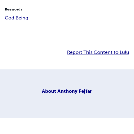
Keywords
God Being
Report This Content to Lulu
About
Anthony Fejfar