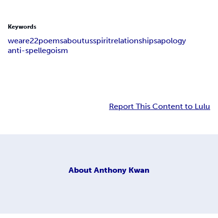
Keywords
we
are
22
poems
about
us
spirit
relationships
apology
anti-spell
egoism
Report This Content to Lulu
About
Anthony Kwan