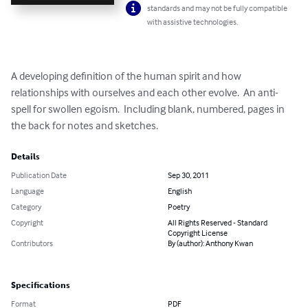
standards and may not be fully compatible
with assistive technologies.
A developing definition of the human spirit and how 
relationships with ourselves and each other evolve.  An anti-
spell for swollen egoism.  Including blank, numbered, pages in 
the back for notes and sketches.
Details
Publication Date
Sep 30, 2011
Language
English
Category
Poetry
Copyright
All Rights Reserved - Standard
Copyright License
Contributors
By (author): Anthony Kwan
Specifications
Format
PDF