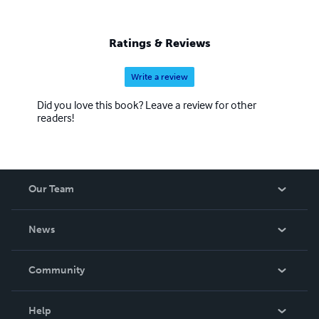
Ratings & Reviews
Write a review
Did you love this book? Leave a review for other
readers!
Our Team
About Us
News
Careers
In The News
Community
Events
Blog
Help