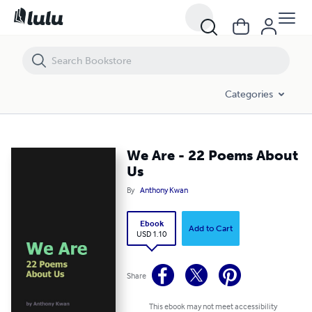
We Are - 22 Poems About Us
Categories
We Are - 22 Poems About
Us
By
Anthony Kwan
Ebook
Add to Cart
USD 1.10
Share
This ebook may not meet accessibility