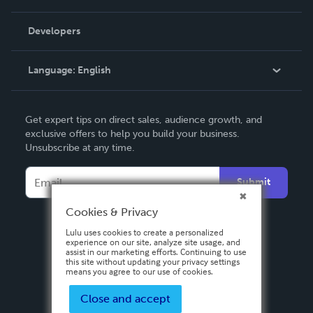
Videos
Order Lookup
Developers
Podcast
Knowledge Base
Language:
English
Contact Support
English
Get expert tips on direct sales, audience growth, and
Deutsch
exclusive offers to help you build your business.
Unsubscribe at any time.
Français
Italiano
Submit
Español
Cookies & Privacy
Lulu uses cookies to create a personalized
experience on our site, analyze site usage, and
assist in our marketing efforts. Continuing to use
this site without updating your privacy settings
means you agree to our use of cookies.
Close and accept