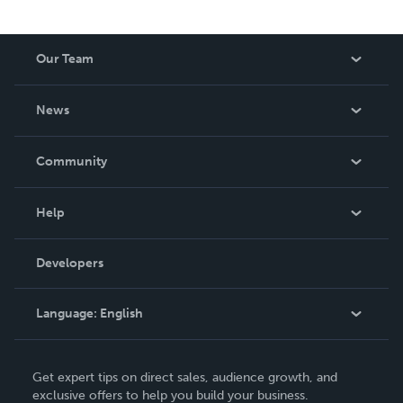
Our Team
About Us
News
Careers
In The News
Community
Events
Blog
Help
Videos
Order Lookup
Developers
Podcast
Knowledge Base
Language:
English
Contact Support
English
Get expert tips on direct sales, audience growth, and
Deutsch
exclusive offers to help you build your business.