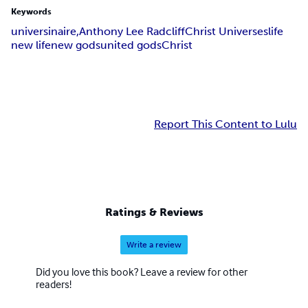
Keywords
universinaire,
Anthony Lee Radcliff
Christ Universes
life
new life
new gods
united gods
Christ
Report This Content to Lulu
Ratings & Reviews
Write a review
Did you love this book? Leave a review for other
readers!