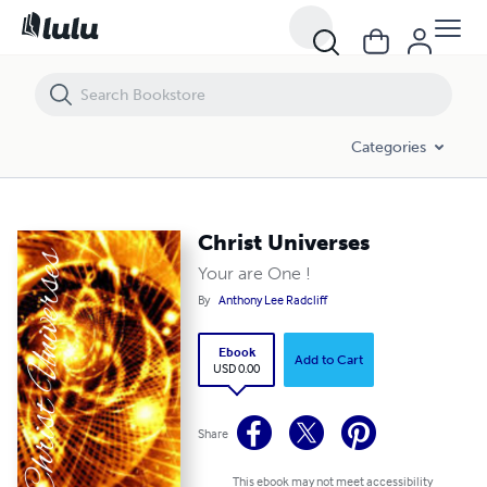
Christ Universes
Categories
Christ Universes
Your are One !
By
Anthony Lee Radcliff
Ebook
Add to Cart
USD 0.00
Share
This ebook may not meet accessibility