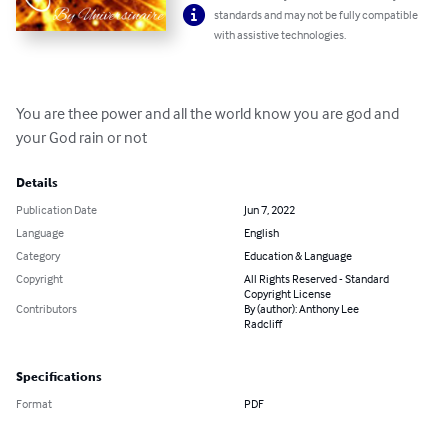
standards and may not be fully compatible
with assistive technologies.
You are thee power and all the world know you are god and 
your God rain or not
Details
Publication Date
Jun 7, 2022
Language
English
Category
Education & Language
Copyright
All Rights Reserved - Standard
Copyright License
Contributors
By (author): Anthony Lee
Radcliff
Specifications
Format
PDF