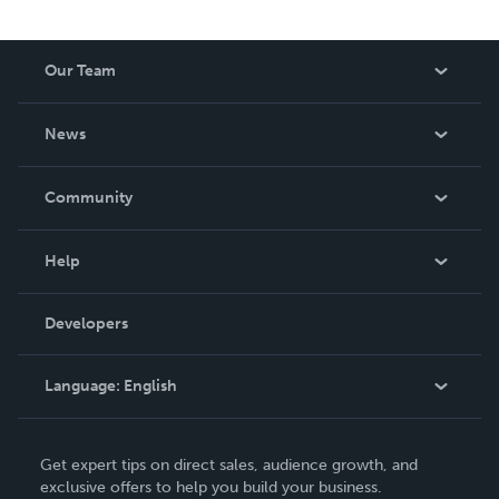
Our Team
About Us
News
Careers
In The News
Community
Events
Blog
Help
Videos
Order Lookup
Developers
Podcast
Knowledge Base
Language:
English
Contact Support
English
Get expert tips on direct sales, audience growth, and
Deutsch
exclusive offers to help you build your business.