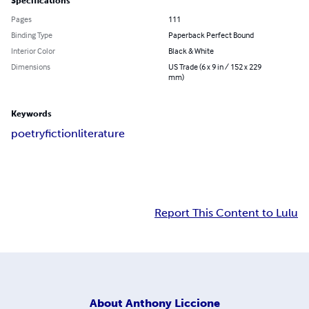
Specifications
Pages
111
Binding Type
Paperback Perfect Bound
Interior Color
Black & White
Dimensions
US Trade (6 x 9 in / 152 x 229
mm)
Keywords
poetry
fiction
literature
Report This Content to Lulu
About
Anthony Liccione