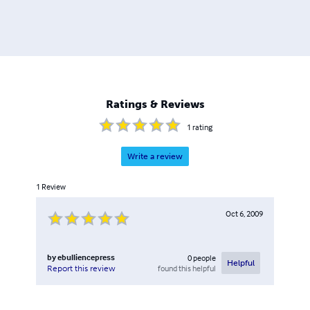
Ratings & Reviews
1
rating
Write a review
1
Review
Oct 6, 2009
by
ebulliencepress
0
people
Helpful
found this helpful
Report this review