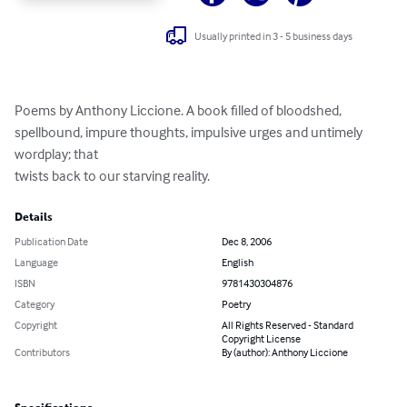
Usually printed in 3 - 5 business days
Poems by Anthony Liccione. A book filled of bloodshed, 
spellbound, impure thoughts, impulsive urges and untimely 
wordplay; that

twists back to our starving reality.
Details
Publication Date
Dec 8, 2006
Language
English
ISBN
9781430304876
Category
Poetry
Copyright
All Rights Reserved - Standard
Copyright License
Contributors
By (author): Anthony Liccione