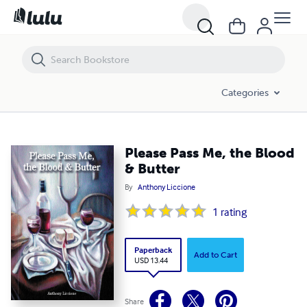
Please Pass Me, the Blood & Butter
Categories
Please Pass Me, the Blood
& Butter
By
Anthony Liccione
1
rating
Paperback
Add to Cart
USD 13.44
Share