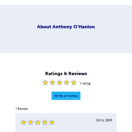
About
Anthony O'Hanlon
Ratings & Reviews
1
rating
Write a review
1
Review
Oct 6, 2009