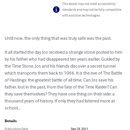
This ebook may not meet accessibility
standards and may not be fully compatible
with assistive technologies.
Until now, the only thing that was truly safe was the past.

It all started the day Jos received a strange stone posted to him 
by his father who had disappeared ten years earlier. Guided by 
the Time Stone, Jos and his friends discover a secret tunnel 
which transports them back to 1066. It is the eve of The Battle 
of Hastings: the greatest battle of all time. Can Jos save his 
father, lost in the past, from the fate of the Time Raider? Can 
they save themselves? They have one thing on their side: a 
thousand years of history. If only they had listened more at 
school...
Details
Publication Date
Sep 29, 2011