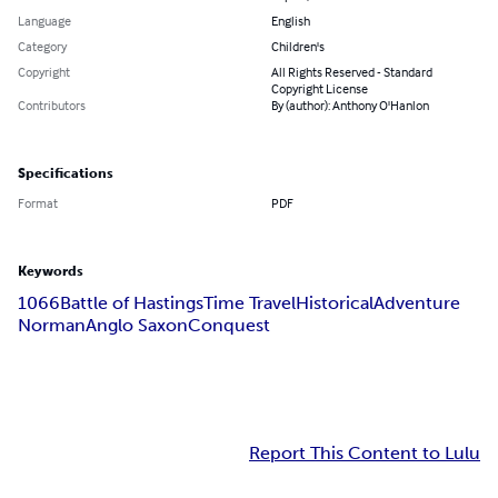
Language
English
Category
Children's
Copyright
All Rights Reserved - Standard
Copyright License
Contributors
By (author): Anthony O'Hanlon
Specifications
Format
PDF
Keywords
1066
Battle of Hastings
Time Travel
Historical
Adventure
Norman
Anglo Saxon
Conquest
Report This Content to Lulu