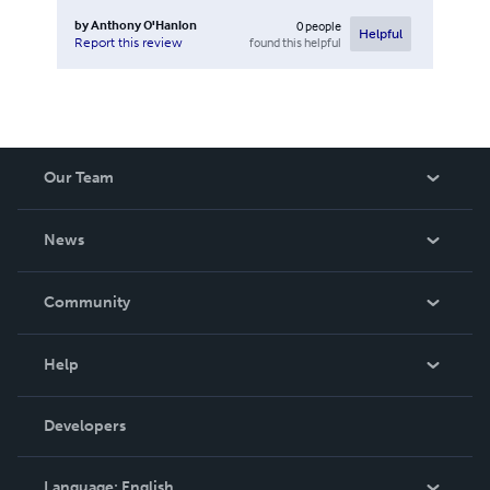
by
Anthony O'Hanlon
0
people
Helpful
found this helpful
Report this review
Our Team
About Us
News
Careers
In The News
Community
Events
Blog
Help
Videos
Order Lookup
Developers
Podcast
Knowledge Base
Language:
English