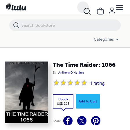
The Time Raider: 1066
Categories
The Time Raider: 1066
By
Anthony O'Hanlon
1
rating
Ebook
Add to Cart
USD 2.35
Share