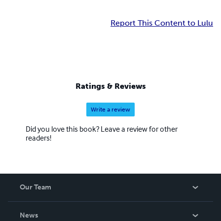
Report This Content to Lulu
Ratings & Reviews
Write a review
Did you love this book? Leave a review for other
readers!
Our Team
About Us
News