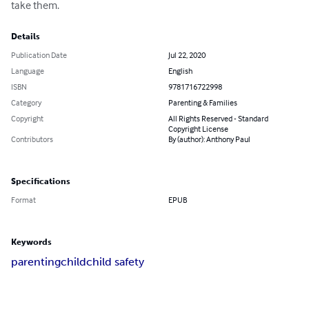
take them.
Details
Publication Date
Jul 22, 2020
Language
English
ISBN
9781716722998
Category
Parenting & Families
Copyright
All Rights Reserved - Standard
Copyright License
Contributors
By (author): Anthony Paul
Specifications
Format
EPUB
Keywords
parenting
child
child safety