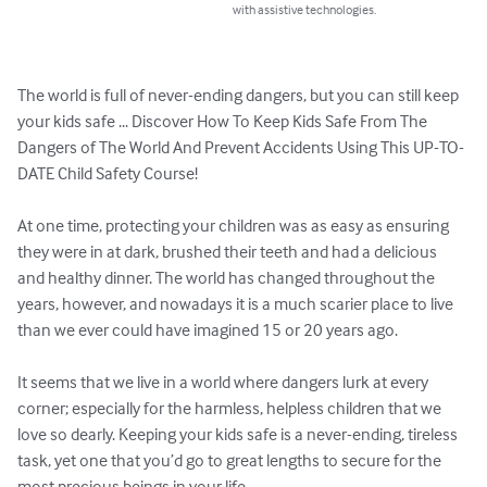
with assistive technologies.
The world is full of never-ending dangers, but you can still keep 
your kids safe ... Discover How To Keep Kids Safe From The 
Dangers of The World And Prevent Accidents Using This UP-TO-
DATE Child Safety Course!

At one time, protecting your children was as easy as ensuring 
they were in at dark, brushed their teeth and had a delicious 
and healthy dinner. The world has changed throughout the 
years, however, and nowadays it is a much scarier place to live 
than we ever could have imagined 15 or 20 years ago. 

It seems that we live in a world where dangers lurk at every 
corner; especially for the harmless, helpless children that we 
love so dearly. Keeping your kids safe is a never-ending, tireless 
task, yet one that you’d go to great lengths to secure for the 
most precious beings in your life. 
