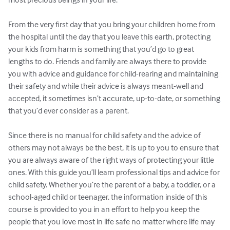
From the very first day that you bring your children home from 
the hospital until the day that you leave this earth, protecting 
your kids from harm is something that you’d go to great 
lengths to do. Friends and family are always there to provide 
you with advice and guidance for child-rearing and maintaining 
their safety and while their advice is always meant-well and 
accepted, it sometimes isn’t accurate, up-to-date, or something 
that you’d ever consider as a parent. 

Since there is no manual for child safety and the advice of 
others may not always be the best, it is up to you to ensure that 
you are always aware of the right ways of protecting your little 
ones. With this guide you’ll learn professional tips and advice for 
child safety. Whether you’re the parent of a baby, a toddler, or a 
school-aged child or teenager, the information inside of this 
course is provided to you in an effort to help you keep the 
people that you love most in life safe no matter where life may 