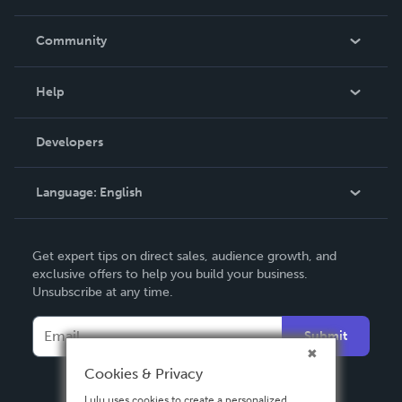
Careers
In The News
Community
Events
Blog
Help
Videos
Order Lookup
Developers
Podcast
Knowledge Base
Language:
English
Contact Support
English
Get expert tips on direct sales, audience growth, and
Deutsch
exclusive offers to help you build your business.
Unsubscribe at any time.
Français
Italiano
Submit
Español
Cookies & Privacy
Lulu uses cookies to create a personalized