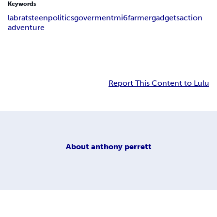
Keywords
lab
rats
teen
politics
goverment
mi6
farmer
gadgets
action
adventure
Report This Content to Lulu
About
anthony perrett