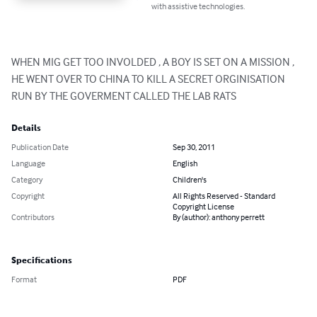
with assistive technologies.
WHEN MIG GET TOO INVOLDED , A BOY IS SET ON A MISSION , 
HE WENT OVER TO CHINA TO KILL A SECRET ORGINISATION 
RUN BY THE GOVERMENT CALLED THE LAB RATS
Details
Publication Date
Sep 30, 2011
Language
English
Category
Children's
Copyright
All Rights Reserved - Standard
Copyright License
Contributors
By (author): anthony perrett
Specifications
Format
PDF