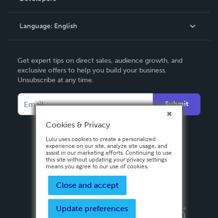
Knowledge Base
Language:
English
Contact Support
English
Get expert tips on direct sales, audience growth, and
Deutsch
exclusive offers to help you build your business.
Unsubscribe at any time.
Français
Italiano
Submit
Español
Cookies & Privacy
Lulu uses cookies to create a personalized
experience on our site, analyze site usage, and
assist in our marketing efforts. Continuing to use
this site without updating your privacy settings
means you agree to our use of cookies.
Close and accept
Update preferences
Privacy Policy
Terms & Conditions
Security