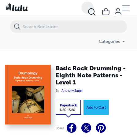
Basic Rock Drumming - Eighth Note Patterns - Level 1
Categories
Basic Rock Drumming -
Eighth Note Patterns -
Level 1
By
Anthony Sager
Paperback
Add to Cart
USD 15.60
Share