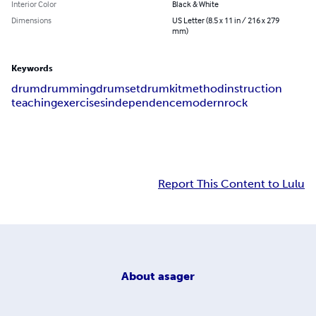
Interior Color
Black & White
Dimensions
US Letter (8.5 x 11 in / 216 x 279
mm)
Keywords
drum
drumming
drumset
drumkit
method
instruction
teaching
exercises
independence
modern
rock
Report This Content to Lulu
About
asager