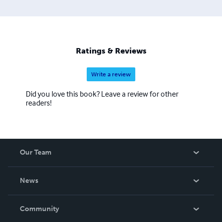
Ratings & Reviews
Write a review
Did you love this book? Leave a review for other
readers!
Our Team
About Us
News
Careers
In The News
Community
Events