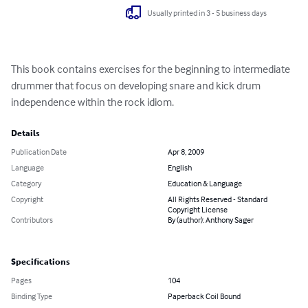
Usually printed in 3 - 5 business days
This book contains exercises for the beginning to intermediate 
drummer that focus on developing snare and kick drum 
independence within the rock idiom.
Details
Publication Date
Apr 8, 2009
Language
English
Category
Education & Language
Copyright
All Rights Reserved - Standard
Copyright License
Contributors
By (author): Anthony Sager
Specifications
Pages
104
Binding Type
Paperback Coil Bound