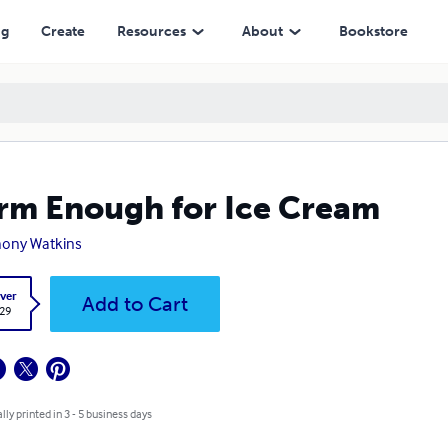
ng
Create
Resources
About
Bookstore
m Enough for Ice Cream
ony Watkins
ver
Add to Cart
.29
lly printed in 3 - 5 business days