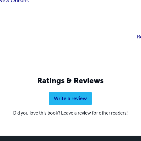
New Orleans
R
Ratings & Reviews
Write a review
Did you love this book? Leave a review for other readers!