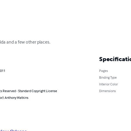
ida and a few other places.
Specificati
2011
Pages
Binding Type
Interior Color
ts Reserved - Standard Copyright License
Dimensions
or): Anthony Watkins