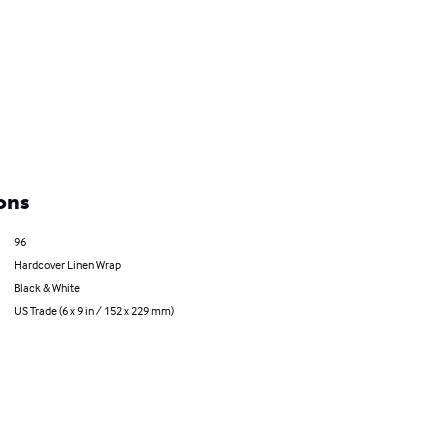
ons
96
Hardcover Linen Wrap
Black & White
US Trade (6 x 9 in / 152 x 229 mm)