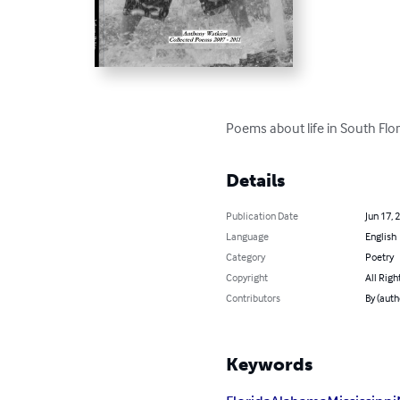
Poems about life in South Flor
Details
Publication Date
Jun 17, 
Language
English
Category
Poetry
Copyright
All Righ
Contributors
By (auth
Keywords