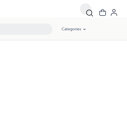
Categories