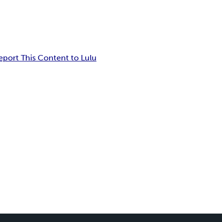
eport This Content to Lulu