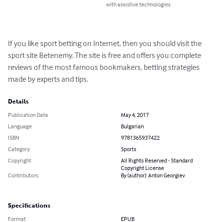
with assistive technologies.
If you like sport betting on Internet, then you should visit the 
sport site Betenemy. The site is free and offers you complete 
reviews of the most famous bookmakers, betting strategies 
made by experts and tips.
Details
Publication Date
May 4, 2017
Language
Bulgarian
ISBN
9781365937422
Category
Sports
Copyright
All Rights Reserved - Standard
Copyright License
Contributors
By (author): Anton Georgiev
Specifications
Format
EPUB