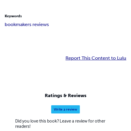
Keywords
bookmakers reviews
Report This Content to Lulu
Ratings & Reviews
Write a review
Did you love this book? Leave a review for other
readers!