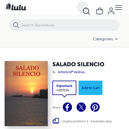
SALADO SILENCIO
Categories
SALADO SILENCIO
By
Antonio Mª Valdivia
Paperback
Add to Cart
USD 8.56
Share
Usually printed in 3 - 5 business days