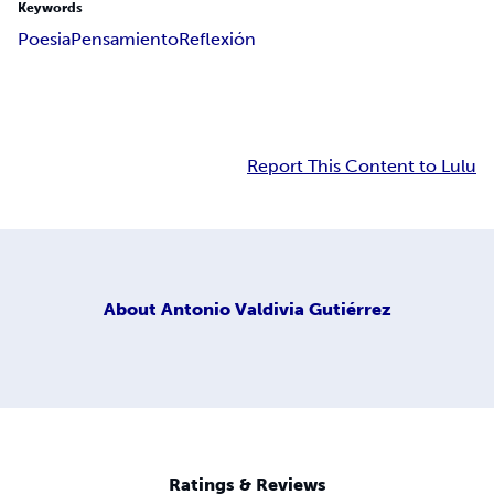
Keywords
Poesia
Pensamiento
Reflexión
Report This Content to Lulu
About
Antonio Valdivia Gutiérrez
Ratings & Reviews