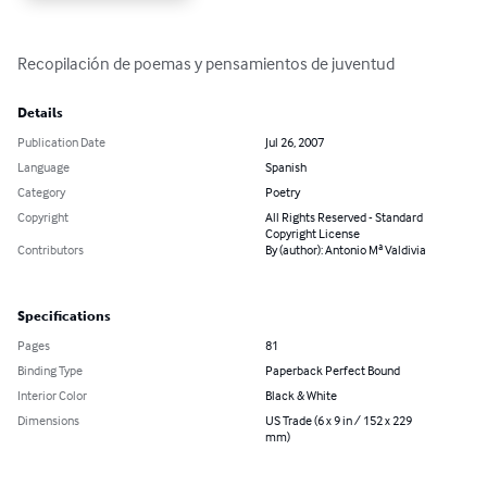
Recopilación de poemas y pensamientos de juventud
Details
Publication Date
Jul 26, 2007
Language
Spanish
Category
Poetry
Copyright
All Rights Reserved - Standard
Copyright License
Contributors
By (author): Antonio Mª Valdivia
Specifications
Pages
81
Binding Type
Paperback Perfect Bound
Interior Color
Black & White
Dimensions
US Trade (6 x 9 in / 152 x 229
mm)