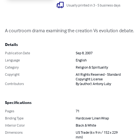
Usually printed in 3 - 5 business days
A courtroom drama examining the creation Vs evolution debate.
Details
Publication Date
Sep 8, 2007
Language
English
Category
Religion & Spirituality
Copyright
All Rights Reserved - Standard
Copyright License
Contributors
By (author): Antony Luby
Specifications
Pages
71
Binding Type
Hardcover Linen Wrap
Interior Color
Black & White
Dimensions
US Trade (6 x 9 in / 152 x 229
mm)