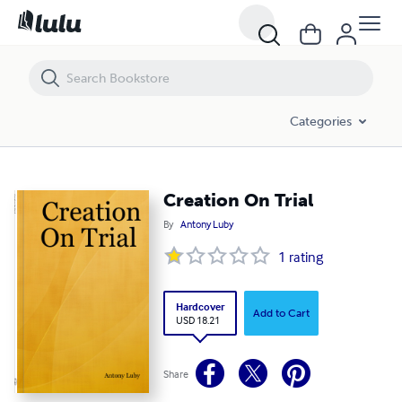
Creation On Trial
Categories
Creation On Trial
By
Antony Luby
1
rating
Hardcover
Add to Cart
USD 18.21
Share