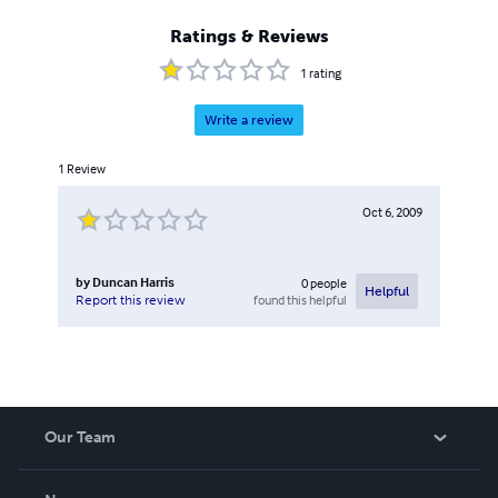
Ratings & Reviews
1
rating
Write a review
1
Review
Oct 6, 2009
by
Duncan Harris
0
people
Helpful
found this helpful
Report this review
Our Team
About Us