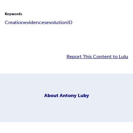
Keywords
Creation
evidences
evolution
ID
Report This Content to Lulu
About
Antony Luby