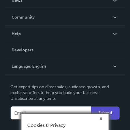
News
Careers
In The News
Community
Events
Blog
Help
Videos
Order Lookup
Developers
Podcast
Knowledge Base
Language:
English
Contact Support
English
Get expert tips on direct sales, audience growth, and
Deutsch
exclusive offers to help you build your business.
Unsubscribe at any time.
Français
Italiano
Submit
Español
Cookies & Privacy