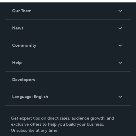
Our Team
About Us
News
Careers
In The News
Community
Events
Blog
Help
Videos
Order Lookup
Developers
Podcast
Knowledge Base
Language:
English
Contact Support
English
Get expert tips on direct sales, audience growth, and
Deutsch
exclusive offers to help you build your business.
Unsubscribe at any time.
Français