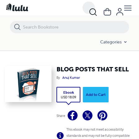
BLOG POSTS THAT SELL
Categories
BLOG POSTS THAT SELL
By
Anuj Kumar
Ebook
Add to Cart
USD 18.09
Share
This ebook may not meet accessibility
standards and may not be fully compatible