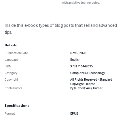
with assistive technologies.
Inside this e-book types of blog posts that sell and advanced 
tips.
Details
Publication Date
Nov 5, 2020
Language
English
ISBN
9781716449635
Category
Computers & Technology
Copyright
All Rights Reserved - Standard
Copyright License
Contributors
By (author): Anuj Kumar
Specifications
Format
EPUB