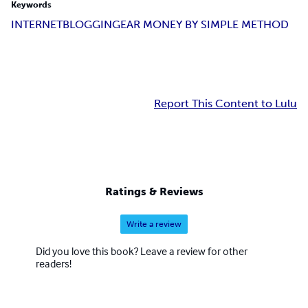
Keywords
INTERNET
BLOGGING
EAR MONEY BY SIMPLE METHOD
Report This Content to Lulu
Ratings & Reviews
Write a review
Did you love this book? Leave a review for other
readers!