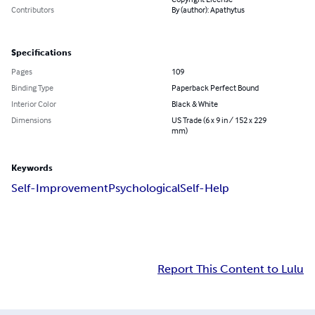
Contributors
By (author): Apathytus
Specifications
Pages
109
Binding Type
Paperback Perfect Bound
Interior Color
Black & White
Dimensions
US Trade (6 x 9 in / 152 x 229
mm)
Keywords
Self-Improvement
Psychological
Self-Help
Report This Content to Lulu