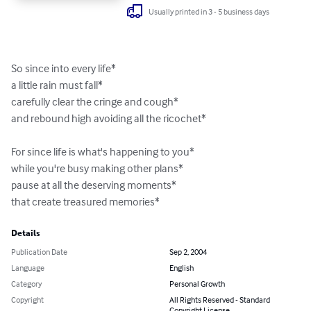
Usually printed in 3 - 5 business days
So since into every life*

a little rain must fall*

carefully clear the cringe and cough*

and rebound high avoiding all the ricochet*

For since life is what's happening to you*

while you're busy making other plans*

pause at all the deserving moments*

that create treasured memories*
Details
Publication Date
Sep 2, 2004
Language
English
Category
Personal Growth
Copyright
All Rights Reserved - Standard
Copyright License