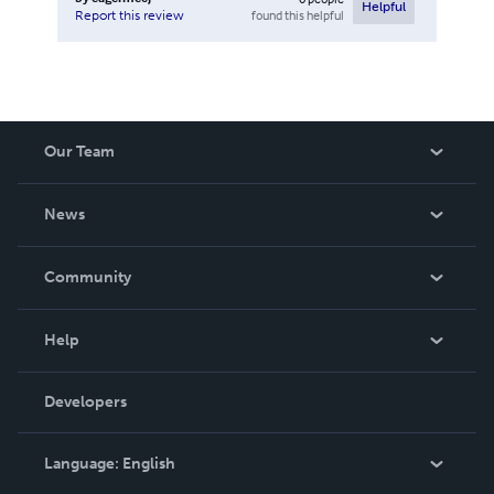
Helpful
found this helpful
Report this review
Our Team
About Us
News
Careers
In The News
Community
Events
Blog
Help
Videos
Order Lookup
Developers
Podcast
Knowledge Base
Language:
English
Contact Support