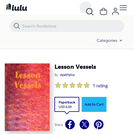
Lesson Vessels
Categories
Lesson Vessels
By
Apathytus
1
rating
Paperback
Add to Cart
USD 6.68
Share