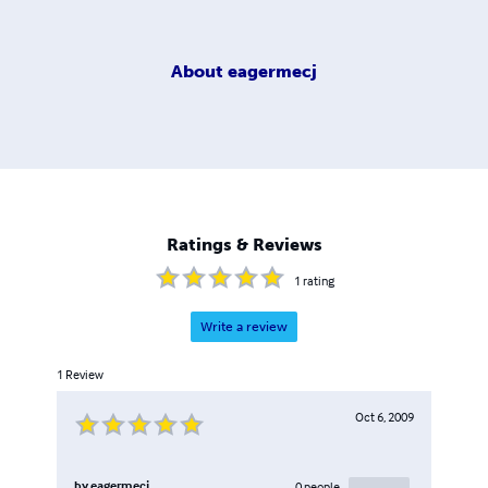
About
eagermecj
Ratings & Reviews
1
rating
Write a review
1
Review
Oct 6, 2009
by
eagermecj
0
people