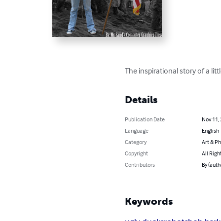
The inspirational story of a lit
Details
Publication Date
Nov 11,
Language
English
Category
Art & P
Copyright
All Righ
Contributors
By (auth
Keywords