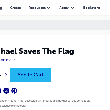
ng
Create
Resources
About
Bookstore
hael Saves The Flag
 Animation
k
Add to Cart
0
 ebook may not meet accessibility standards and may not be fully compatible
 assistive technologies.