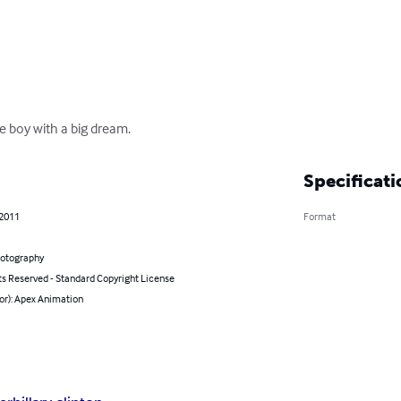
tle boy with a big dream.
Specificati
 2011
Format
hotography
ts Reserved - Standard Copyright License
or): Apex Animation