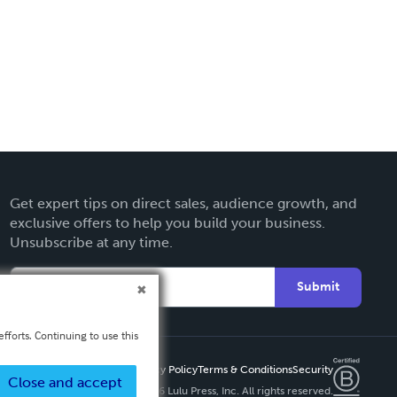
Get expert tips on direct sales, audience growth, and
exclusive offers to help you build your business.
Unsubscribe at any time.
Submit
fforts. Continuing to use this
Privacy Policy
Terms & Conditions
Security
Close and accept
Copyright ©
2026 Lulu Press, Inc. All rights reserved.