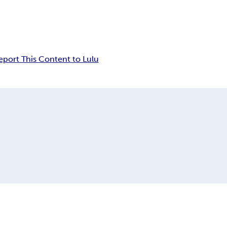
eport This Content to Lulu