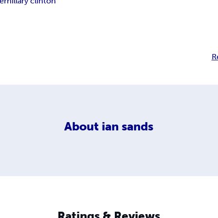
er
hillary clinton
R
About
ian sands
Ratings & Reviews