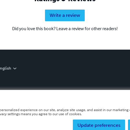
Write a review
Did you love this book? Leave a review for other readers!
nglish
personalized experience on our site, analyze site usage, and assist in our marketing e
ivacy settings means you agree to our use of cookies.
Update preferences