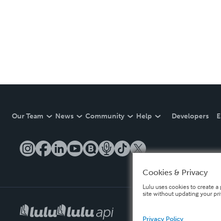
Our Team
News
Community
Help
Developers
E
Cookies & Privacy
Lulu uses cookies to create a 
site without updating your pr
Privacy Policy