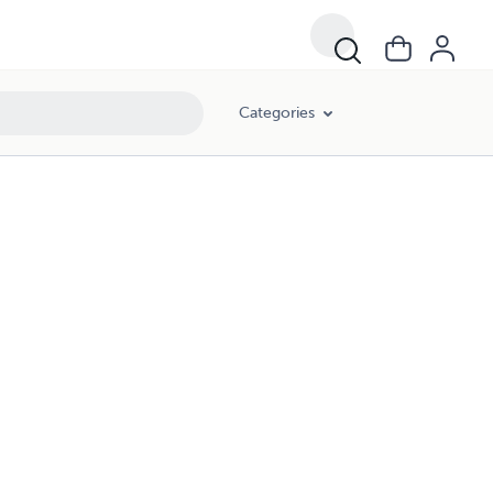
Categories