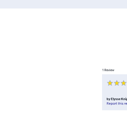
1
Review
by
Elysse Kni
Report this r