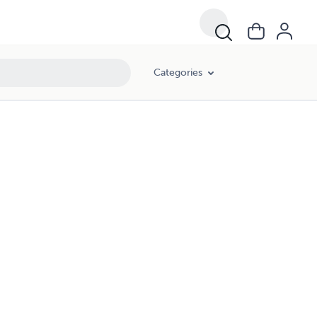
Categories