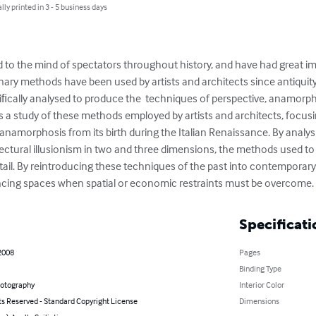
lly printed in 3 - 5 business days
ed to the mind of spectators throughout history, and have had great
onary methods have been used by artists and architects since antiquity,
ﬁcally analysed to produce the  techniques of perspective, anamorphos
r is a study of these methods employed by artists and architects, focus
anamorphosis from its birth during the Italian Renaissance. By analys
ctural illusionism in two and three dimensions, the methods used to
tail. By reintroducing these techniques of the past into contemporary
cing spaces when spatial or economic restraints must be overcome.
Specificati
2008
Pages
Binding Type
hotography
Interior Color
ts Reserved - Standard Copyright License
Dimensions