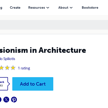
ng
Create
Resources
About
Bookstore
usionism in Architecture
o Spiliotis
1
rating
ack
Add to Cart
.93