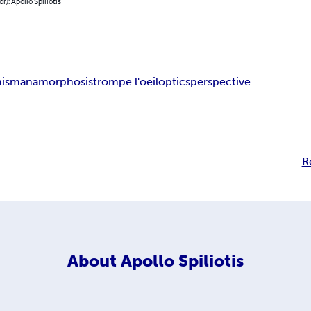
r): Apollo Spiliotis
onism
anamorphosis
trompe l'oeil
optics
perspective
R
About
Apollo Spiliotis