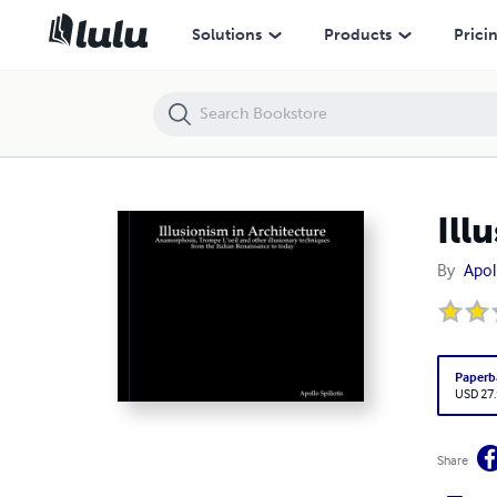
Illusionism in Architecture
Solutions
Products
Prici
Ill
By
Apoll
Paperb
USD 27
Share