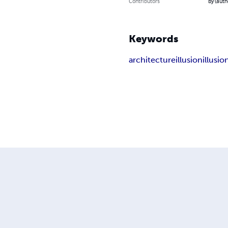
Contributors
By (autho
Keywords
architecture
illusion
illusi