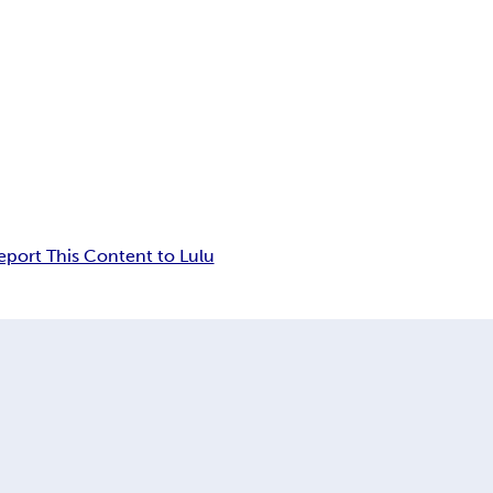
eport This Content to Lulu