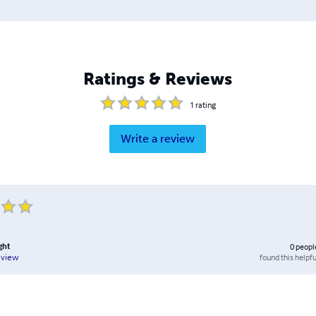
Ratings & Reviews
1
rating
Write a review
ght
0
peopl
found this helpfu
eview