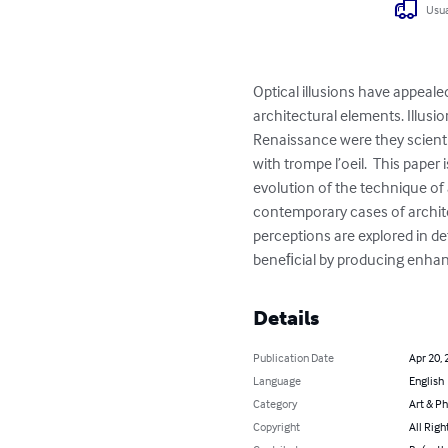
Usua
Optical illusions have appeal
architectural elements. Illusi
Renaissance were they scienti
with trompe l’oeil.  This pape
evolution of the technique of 
contemporary cases of archite
perceptions are explored in de
beneﬁcial by producing enhan
Details
Publication Date
Apr 20, 
Language
English
Category
Art & P
Copyright
All Righ