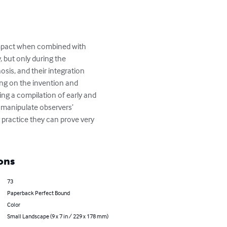
 impact when combined with 
 but only during the 
is, and their integration 
ing on the invention and 
ing a compilation of early and 
 manipulate observers’ 
 practice they can prove very 
ons
73
Paperback Perfect Bound
Color
Small Landscape (9 x 7 in / 229 x 178 mm)