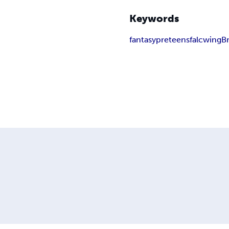
Keywords
fantasy
preteens
falcwing
B