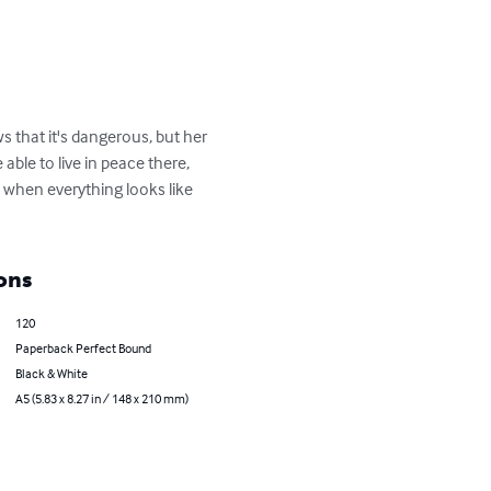
 that it's dangerous, but her 
ble to live in peace there, 
 when everything looks like 
ons
120
Paperback Perfect Bound
Black & White
A5 (5.83 x 8.27 in / 148 x 210 mm)