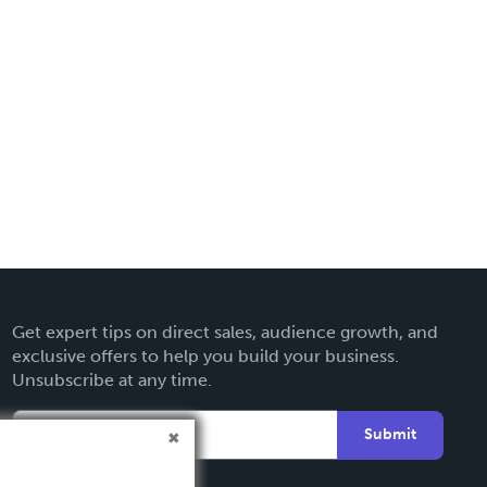
Get expert tips on direct sales, audience growth, and
exclusive offers to help you build your business.
Unsubscribe at any time.
Submit