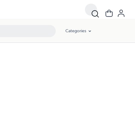
Categories