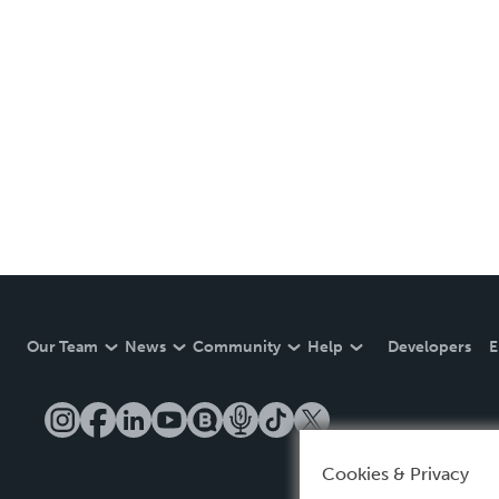
Our Team
News
Community
Help
Developers
E
Cookies & Privacy