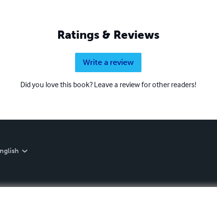
Ratings & Reviews
Write a review
Did you love this book? Leave a review for other readers!
nglish