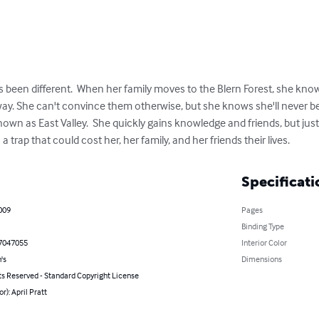
 been different.  When her family moves to the Blern Forest, she knows
y. She can't convince them otherwise, but she knows she'll never be a
own as East Valley.  She quickly gains knowledge and friends, but just
nto a trap that could cost her, her family, and her friends their lives.
Specificati
009
Pages
Binding Type
7047055
Interior Color
's
Dimensions
ts Reserved - Standard Copyright License
r): April Pratt