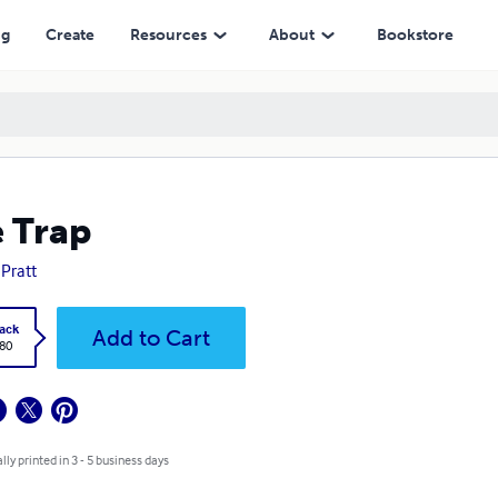
ng
Create
Resources
About
Bookstore
 Trap
 Pratt
ack
Add to Cart
.80
lly printed in 3 - 5 business days