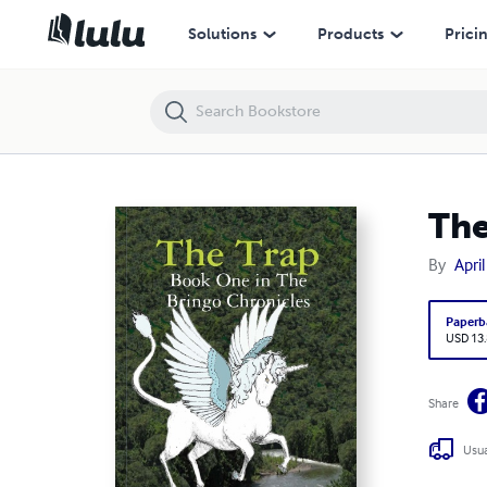
The Trap
Solutions
Products
Prici
The
By
April
Paperb
USD 13
Share
Usua