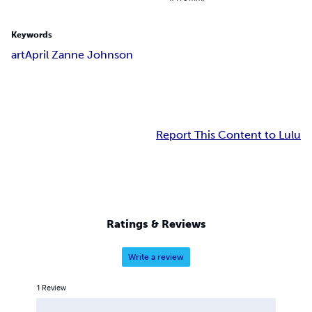
Keywords
art
April Zanne Johnson
Report This Content to Lulu
Ratings & Reviews
Write a review
1
Review