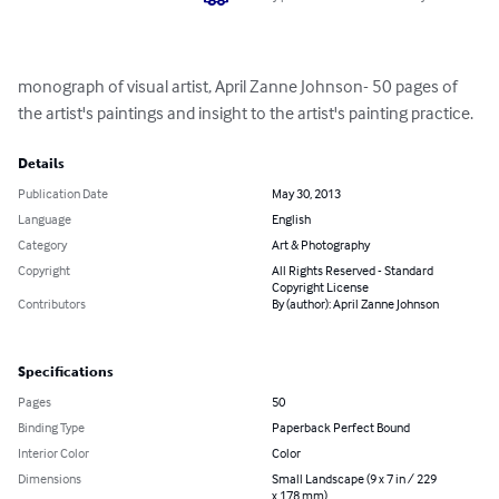
monograph of visual artist, April Zanne Johnson- 50 pages of 
the artist's paintings and insight to the artist's painting practice.
Details
Publication Date
May 30, 2013
Language
English
Category
Art & Photography
Copyright
All Rights Reserved - Standard
Copyright License
Contributors
By (author): April Zanne Johnson
Specifications
Pages
50
Binding Type
Paperback Perfect Bound
Interior Color
Color
Dimensions
Small Landscape (9 x 7 in / 229
x 178 mm)