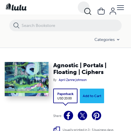
Agnostic | Portals | Floating | Ciphers
Categories
Agnostic | Portals |
Floating | Ciphers
By
April Zanne Johnson
Paperback
Add to Cart
USD 20.00
Share
Usually printed in 3 - 5 business days