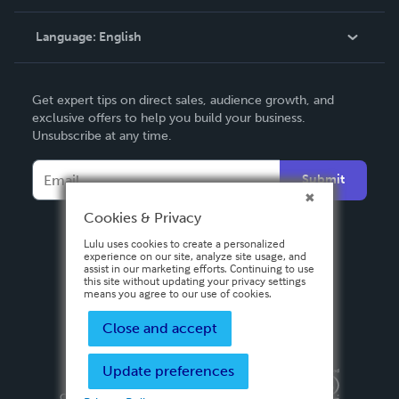
Knowledge Base
Language:
English
Contact Support
English
Get expert tips on direct sales, audience growth, and
Deutsch
exclusive offers to help you build your business.
Unsubscribe at any time.
Français
Italiano
Submit
Español
Cookies & Privacy
Lulu uses cookies to create a personalized
experience on our site, analyze site usage, and
assist in our marketing efforts. Continuing to use
this site without updating your privacy settings
means you agree to our use of cookies.
Close and accept
Update preferences
Privacy Policy
Terms & Conditions
Security
Copyright ©
2026 Lulu Press, Inc. All rights reserved.