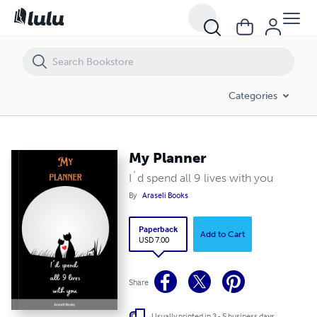
My Planner
Categories
My Planner
I´d spend all 9 lives with you
By
Araseli Books
Paperback
Add to Cart
USD 7.00
Share
Usually printed in 3 - 5 business days