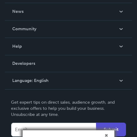
About Us
News
Careers
In The News
Community
Events
Blog
Help
Videos
Order Lookup
Developers
Podcast
Knowledge Base
Language:
English
Contact Support
English
Get expert tips on direct sales, audience growth, and
Deutsch
exclusive offers to help you build your business.
Unsubscribe at any time.
Français
Italiano
Submit
Español