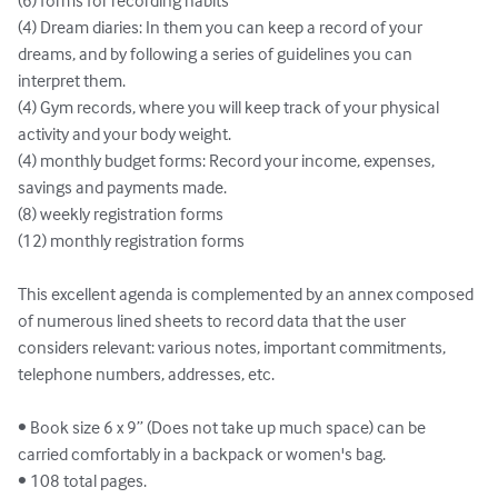
(6) forms for recording habits

(4) Dream diaries: In them you can keep a record of your 
dreams, and by following a series of guidelines you can 
interpret them.

(4) Gym records, where you will keep track of your physical 
activity and your body weight.

(4) monthly budget forms: Record your income, expenses, 
savings and payments made.

(8) weekly registration forms

(12) monthly registration forms

This excellent agenda is complemented by an annex composed 
of numerous lined sheets to record data that the user 
considers relevant: various notes, important commitments, 
telephone numbers, addresses, etc.

• Book size 6 x 9” (Does not take up much space) can be 
carried comfortably in a backpack or women's bag.

• 108 total pages.
