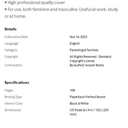
• High professional quality cover

• For use, both feminine and masculine. Useful at work, study 
or at home.
Details
Publication Date
Nov 16, 2023
Language
English
Category
Parenting & Families
Copyright
All Rights Reserved - Standard
Copyright License
Contributors
By (author): Araseli Books
Specifications
Pages
108
Binding Type
Paperback Perfect Bound
Interior Color
Black & White
Dimensions
US Trade (6 x 9 in / 152 x 229
mm)