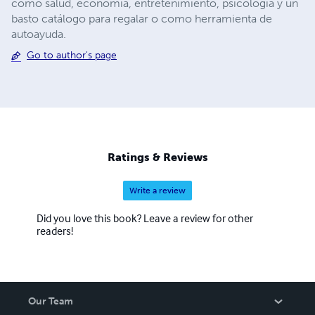
como salud, economía, entretenimiento, psicología y un
basto catálogo para regalar o como herramienta de
autoayuda.
Go to author's page
Ratings & Reviews
Write a review
Did you love this book? Leave a review for other
readers!
Our Team