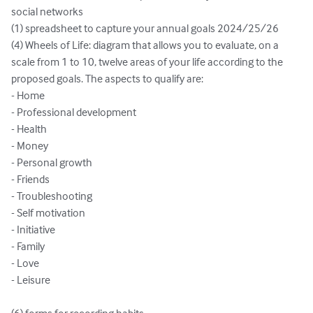
social networks

(1) spreadsheet to capture your annual goals 2024/25/26

(4) Wheels of Life: diagram that allows you to evaluate, on a 
scale from 1 to 10, twelve areas of your life according to the 
proposed goals. The aspects to qualify are:

- Home

- Professional development

- Health

- Money

- Personal growth

- Friends

- Troubleshooting

- Self motivation

- Initiative

- Family

- Love

- Leisure
