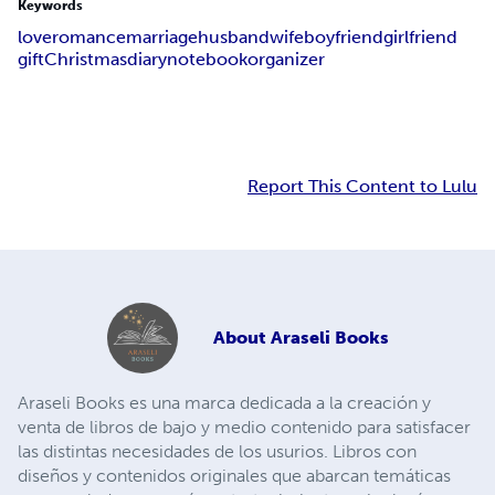
Keywords
love
romance
marriage
husband
wife
boyfriend
girlfriend
gift
Christmas
diary
notebook
organizer
Report This Content to Lulu
About
Araseli Books
Araseli Books es una marca dedicada a la creación y
venta de libros de bajo y medio contenido para satisfacer
las distintas necesidades de los usurios. Libros con
diseños y contenidos originales que abarcan temáticas