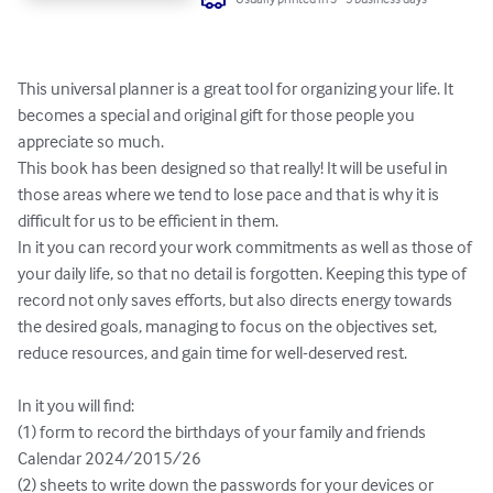
This universal planner is a great tool for organizing your life. It 
becomes a special and original gift for those people you 
appreciate so much.

This book has been designed so that really! It will be useful in 
those areas where we tend to lose pace and that is why it is 
difficult for us to be efficient in them.

In it you can record your work commitments as well as those of 
your daily life, so that no detail is forgotten. Keeping this type of 
record not only saves efforts, but also directs energy towards 
the desired goals, managing to focus on the objectives set, 
reduce resources, and gain time for well-deserved rest.

In it you will find:

(1) form to record the birthdays of your family and friends

Calendar 2024/2015/26

(2) sheets to write down the passwords for your devices or 