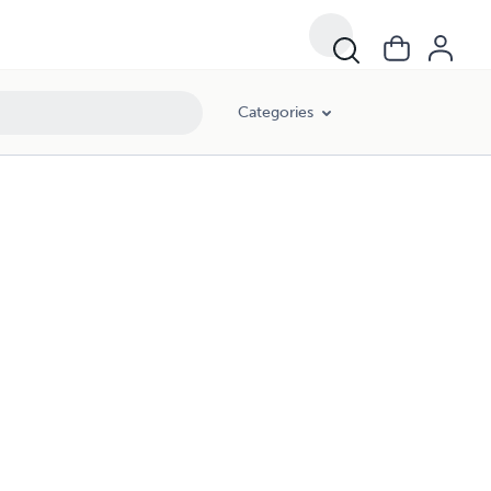
Categories