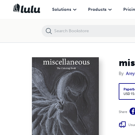
miscellaneous
Solutions
Products
Prici
mis
By
Arey
Paperb
USD 15
Share
Usua