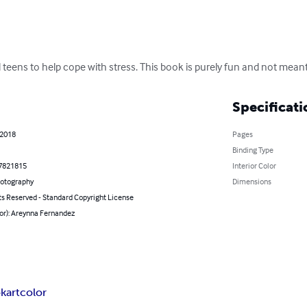
 teens to help cope with stress. This book is purely fun and not meant
Specificati
 2018
Pages
Binding Type
7821815
Interior Color
hotography
Dimensions
ts Reserved - Standard Copyright License
or): Areynna Fernandez
k
art
color