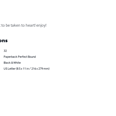
 to be taken to heart! enjoy!
ons
32
Paperback Perfect Bound
Black & White
US Letter (8.5 x 11 in / 216 x 279 mm)