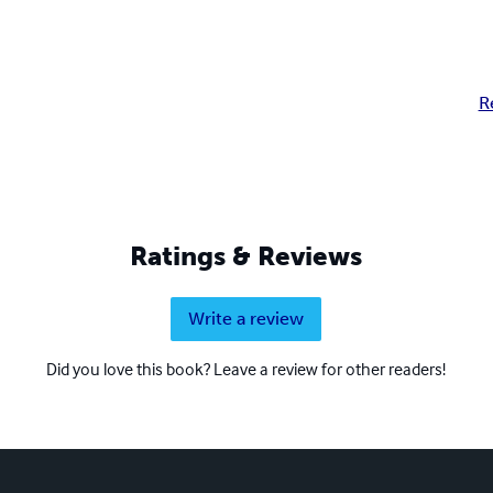
R
Ratings & Reviews
Write a review
Did you love this book? Leave a review for other readers!