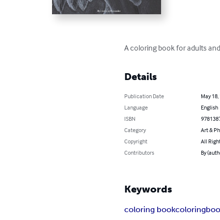
A coloring book for adults and
Details
Publication Date
May 18,
Language
English
ISBN
978138
Category
Art & P
Copyright
All Righ
Contributors
By (auth
Keywords
coloring book
coloring
boo