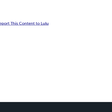
eport This Content to Lulu