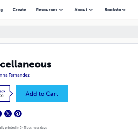
ng
Create
Resources
About
Bookstore
cellaneous
nna Fernandez
ack
Add to Cart
.00
lly printed in 3 - 5 business days