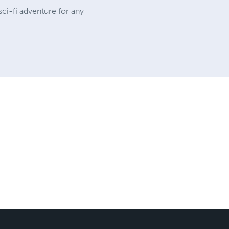
sci-fi adventure for any