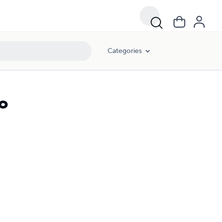
Categories
o