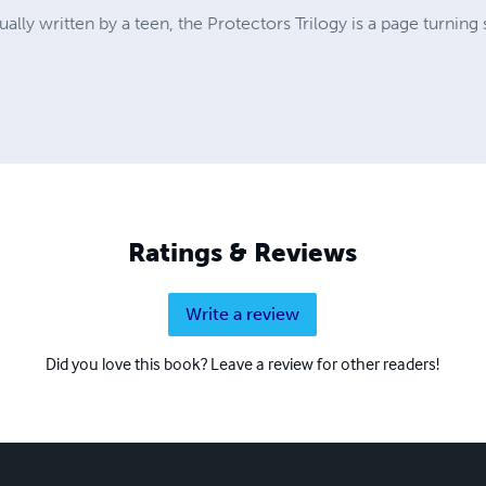
ally written by a teen, the Protectors Trilogy is a page turning 
Ratings & Reviews
Write a review
Did you love this book? Leave a review for other readers!