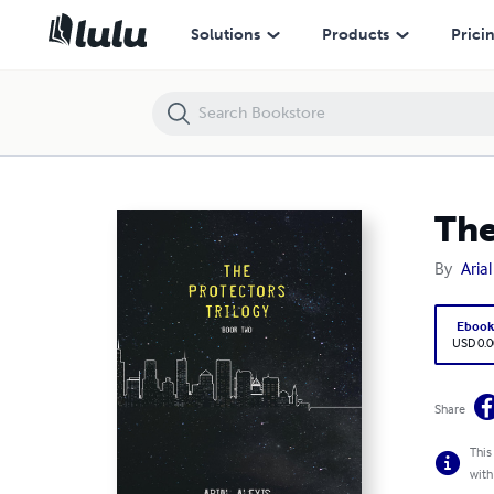
The Protectors Trilogy: Book Two
Solutions
Products
Prici
The
By
Arial
Eboo
USD 0.0
Share
This
with