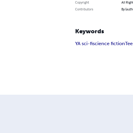
Copyright
All Righ
Contributors
By (autho
Keywords
YA sci-fi
science fiction
Tee