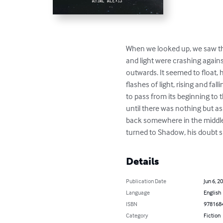
When we looked up, we saw the 
and light were crashing agains
outwards. It seemed to float,
flashes of light, rising and f
to pass from its beginning to t
until there was nothing but as
back somewhere in the middle
turned to Shadow, his doubt 
Details
Publication Date
Jun 6, 2
Language
English
ISBN
978168
Category
Fiction