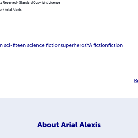
ts Reserved - Standard Copyright License
r): Arial Alexis
n sci-fi
teen science fiction
superheros
YA fiction
fiction
R
About
Arial Alexis