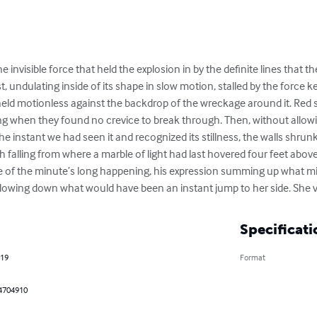
invisible force that held the explosion in by the definite lines that t
t, undulating inside of its shape in slow motion, stalled by the force
 held motionless against the backdrop of the wreckage around it. Red 
alling when they found no crevice to break through. Then, without all
he instant we had seen it and recognized its stillness, the walls shrunk 
h falling from where a marble of light had last hovered four feet abov
 of the minute’s long happening, his expression summing up what min
slowing down what would have been an instant jump to her side. She 
Specificati
019
Format
4704910