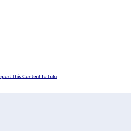
eport This Content to Lulu