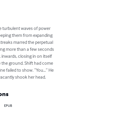
he turbulent waves of power 
 keeping them from expanding 
streaks marred the perpetual 
owing more than a few seconds 
inwards, closing in on itself 
e the ground. Shift had come 
e failed to show. “You…” He 
vacantly shook her head.
ons
EPUB