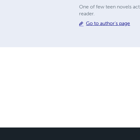
One of few teen novels actu
reader.
Go to author's page