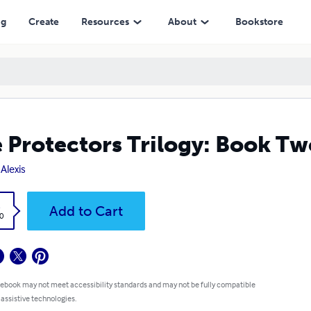
ng
Create
Resources
About
Bookstore
 Protectors Trilogy: Book Tw
 Alexis
k
Add to Cart
0
 ebook may not meet accessibility standards and may not be fully compatible
 assistive technologies.