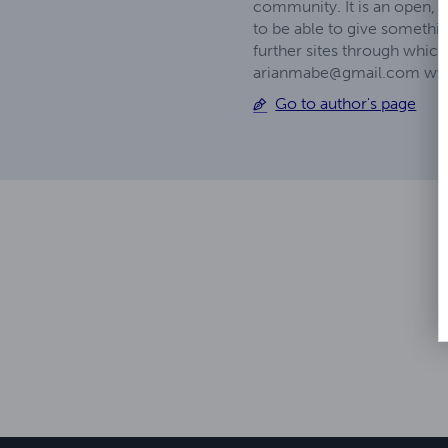
community. It is an open,
to be able to give somethin
further sites through whic
arianmabe@gmail.com
www
Go to author's page