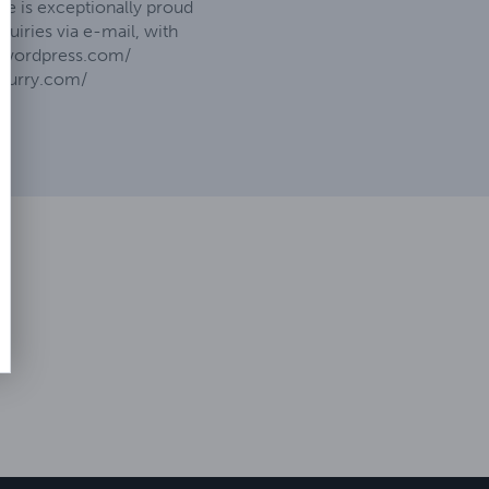
e is exceptionally proud
uiries via e-mail, with
be.wordpress.com/
ofurry.com/