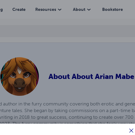
ng
Create
Resources
About
Bookstore
About
About Arian Mabe
d author in the furry community covering both erotic and genera
venture tales. She began by taking commissions on a part-time 
n writing in 2018 to great success, continuing to create over 7
 2023. The furry community is something that she feels very str
alks of life with a common interest - and especially the suppo