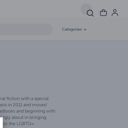
Categories
l fiction with a special
basis in 2011 and moved
00 eBooks and beginning with
ongly about in bringing
rt for the LGBTQ+