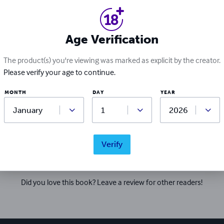
 welcoming, ever-changing and growing fandom and one that sh
g back to. She is available for commission work and further enq
h to view her writing and books linked below https://arianma
.furaffinity.net/user/amethystmare https://amethyst-mare.s
Age Verification
The product(s) you're viewing was marked as explicit by the creator.
Please verify your age to continue.
MONTH
DAY
YEAR
Ratings & Reviews
Verify
Write a review
Did you love this book? Leave a review for other readers!