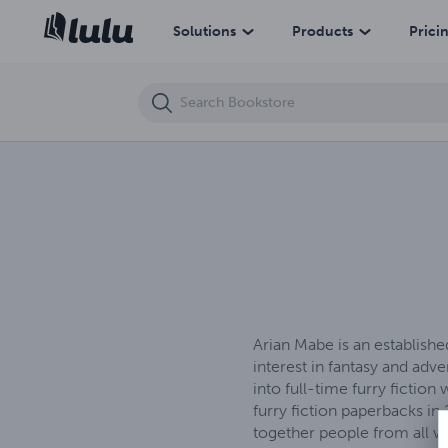
Love & Lust (eBook)
Solutions
Products
Prici
Arian Mabe is an establishe
interest in fantasy and ad
into full-time furry fictio
furry fiction paperbacks in
together people from all w