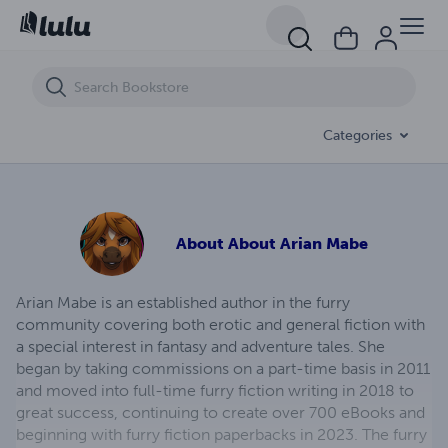
Lustful Transformation (eBook)
Categories
About
About Arian Mabe
Arian Mabe is an established author in the furry
community covering both erotic and general fiction with
a special interest in fantasy and adventure tales. She
began by taking commissions on a part-time basis in 2011
and moved into full-time furry fiction writing in 2018 to
great success, continuing to create over 700 eBooks and
beginning with furry fiction paperbacks in 2023. The furry