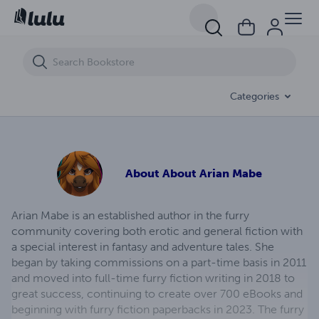
Simply Stallions (eBook)
Categories
About
About Arian Mabe
Arian Mabe is an established author in the furry
community covering both erotic and general fiction with
a special interest in fantasy and adventure tales. She
began by taking commissions on a part-time basis in 2011
and moved into full-time furry fiction writing in 2018 to
great success, continuing to create over 700 eBooks and
beginning with furry fiction paperbacks in 2023. The furry