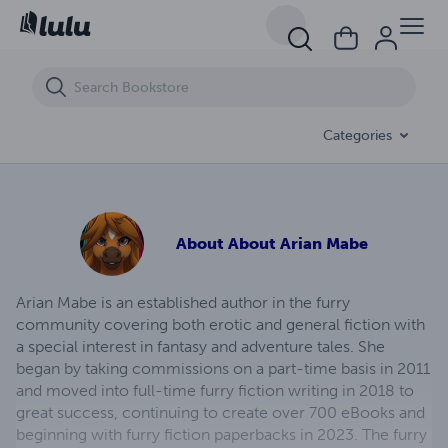
Transforming Passion (eBook)
Categories
About
About Arian Mabe
Arian Mabe is an established author in the furry
community covering both erotic and general fiction with
a special interest in fantasy and adventure tales. She
began by taking commissions on a part-time basis in 2011
and moved into full-time furry fiction writing in 2018 to
great success, continuing to create over 700 eBooks and
beginning with furry fiction paperbacks in 2023. The furry