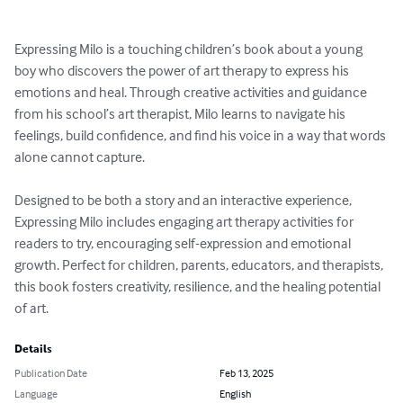
Expressing Milo is a touching children’s book about a young 
boy who discovers the power of art therapy to express his 
emotions and heal. Through creative activities and guidance 
from his school’s art therapist, Milo learns to navigate his 
feelings, build confidence, and find his voice in a way that words 
alone cannot capture.

Designed to be both a story and an interactive experience, 
Expressing Milo includes engaging art therapy activities for 
readers to try, encouraging self-expression and emotional 
growth. Perfect for children, parents, educators, and therapists, 
this book fosters creativity, resilience, and the healing potential 
of art.
Details
Publication Date
Feb 13, 2025
Language
English