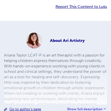
Report This Content to Lulu
About
Ari Artistry
Ariana Taylor LCAT-P is an art therapist with a passion for
helping children express themselves through creativity.
With hands-on experience working with young clients in
school and clinical settings, they understand the power of
art as a tool for healing and self-discovery. Expressing
Milo was inspired by their dedication to fostering
emotional growth in children through artistic expression.
When not creating or working with clients, Ariana enjoys
exploring new art techniques, advocating for mental
health awareness, and finding inspiration in everyday
Show full description
Go to author's page
moments.