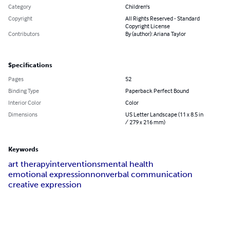
Category
Children's
Copyright
All Rights Reserved - Standard
Copyright License
Contributors
By (author): Ariana Taylor
Specifications
Pages
52
Binding Type
Paperback Perfect Bound
Interior Color
Color
Dimensions
US Letter Landscape (11 x 8.5 in
/ 279 x 216 mm)
Keywords
art therapy
interventions
mental health
emotional expression
nonverbal communication
creative expression