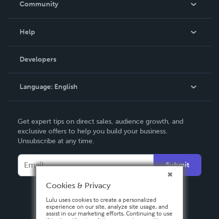
Community
Events
Blog
Help
Videos
Order Lookup
Developers
Podcast
Knowledge Base
Language:
English
Contact Support
English
Get expert tips on direct sales, audience growth, and
Deutsch
exclusive offers to help you build your business.
Unsubscribe at any time.
Français
Italiano
Submit
Español
Cookies & Privacy
Lulu uses cookies to create a personalized
experience on our site, analyze site usage, and
assist in our marketing efforts. Continuing to use