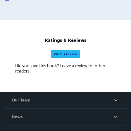
Ratings & Reviews
Write a review
Did you love this book? Leave a review for other
readers!
Our Team
About Us
News
Careers
In The News