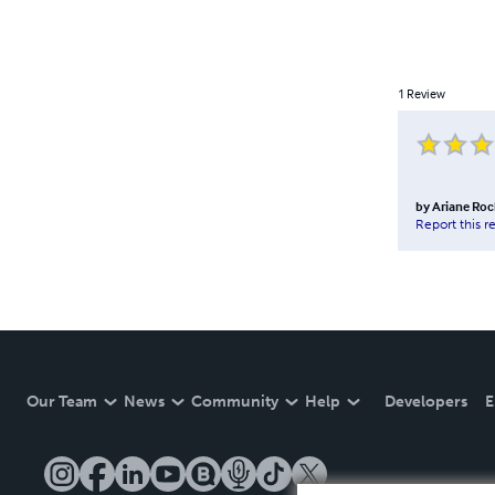
1
Review
by
Ariane Roc
Report this r
Our Team
News
Community
Help
Developers
E