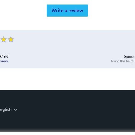
Write a review
kfield
0
peopl
found this helpfu
eview
nglish