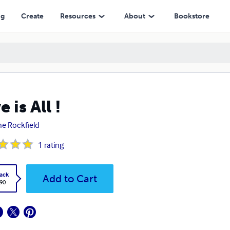
ng
Create
Resources
About
Bookstore
 is All !
ne Rockfield
1
rating
ack
Add to Cart
.90