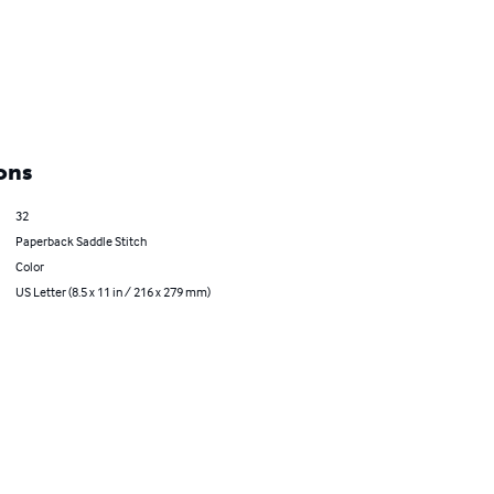
ons
32
Paperback Saddle Stitch
Color
US Letter (8.5 x 11 in / 216 x 279 mm)