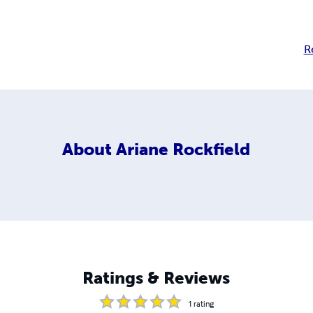
R
About
Ariane Rockfield
Ratings & Reviews
1
rating