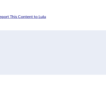
eport This Content to Lulu