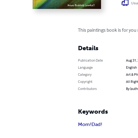
Usua
This paintings book is for yo
Details
Publication Date
Aug 31,
Language
English
Category
Art & P
Copyright
All Righ
Contributors
By (auth
Keywords
Mom!Dad!