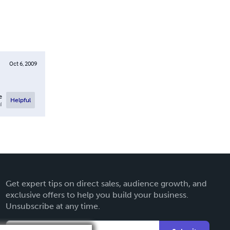
Oct 6, 2009
e
Helpful
l
Get expert tips on direct sales, audience growth, and
exclusive offers to help you build your business.
Unsubscribe at any time.