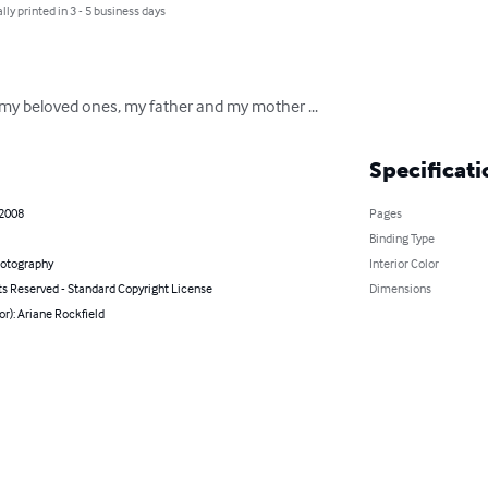
lly printed in 3 - 5 business days
u my beloved ones, my father and my mother ...
Specificati
 2008
Pages
Binding Type
hotography
Interior Color
ts Reserved - Standard Copyright License
Dimensions
or): Ariane Rockfield