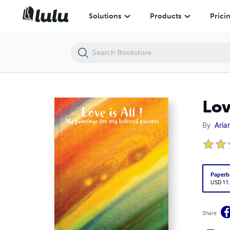
Love is All !
Solutions
Products
Prici
Love
By
Aria
Paperb
USD 11
Share