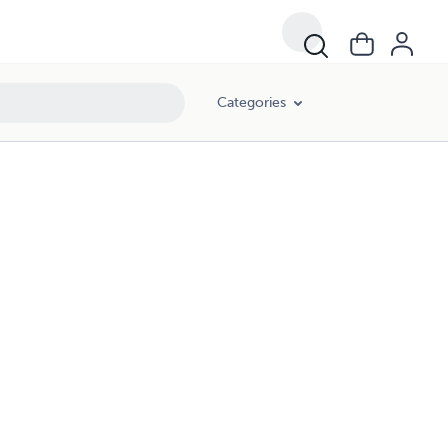
Categories