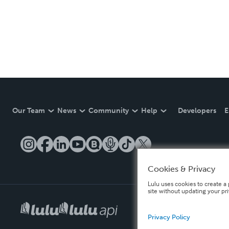
Our Team
News
Community
Help
Developers
E
Cookies & Privacy
Lulu uses cookies to create a 
site without updating your pr
Privacy Policy