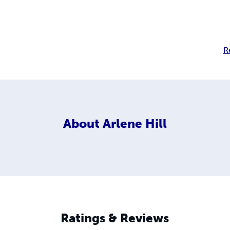
R
About
Arlene Hill
Ratings & Reviews