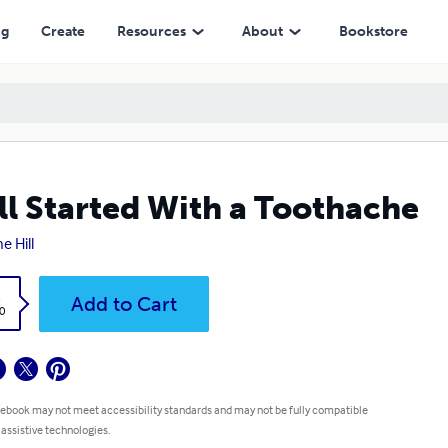
ng
Create
Resources
About
Bookstore
All Started With a Toothache
e Hill
k
Add to Cart
0
 ebook may not meet accessibility standards and may not be fully compatible
 assistive technologies.