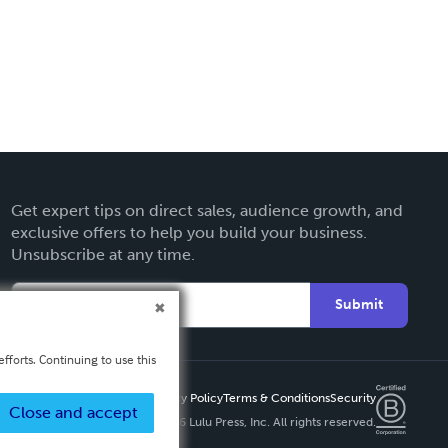
Get expert tips on direct sales, audience growth, and
exclusive offers to help you build your business.
Unsubscribe at any time.
Submit
fforts. Continuing to use this
Privacy Policy
Terms & Conditions
Security
Close and accept
Copyright ©
2026 Lulu Press, Inc. All rights reserved.