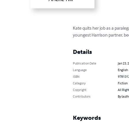
Kate quits her job as a parale
youngest Harrison partner, beca
Details
Publication Date
Jan 23, 
Language
English
ISBN
978131
Category
Fiction
Copyright
All Righ
Contributors
By (auth
Keywords