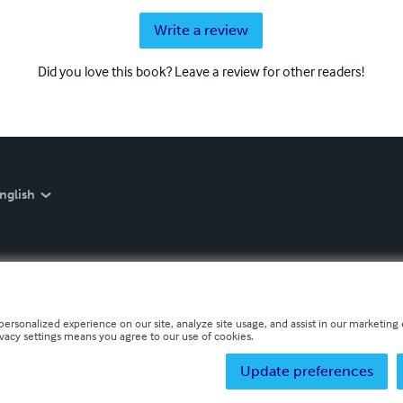
Write a review
Did you love this book? Leave a review for other readers!
nglish
personalized experience on our site, analyze site usage, and assist in our marketing e
ivacy settings means you agree to our use of cookies.
Update preferences