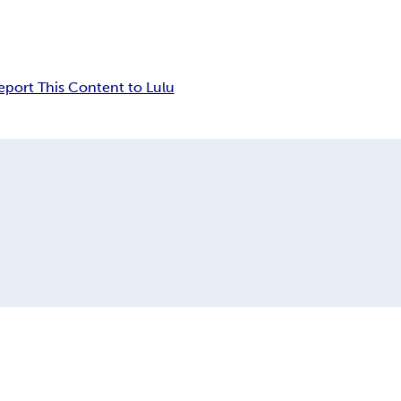
eport This Content to Lulu