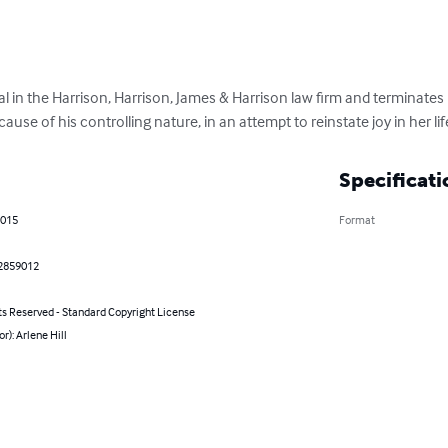
gal in the Harrison, Harrison, James & Harrison law firm and terminate
use of his controlling nature, in an attempt to reinstate joy in her lif
Specificati
2015
Format
2859012
ts Reserved - Standard Copyright License
or): Arlene Hill