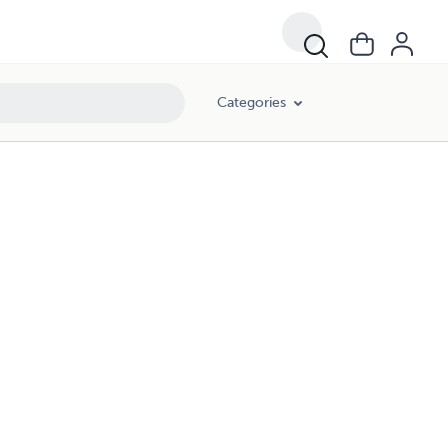
Categories