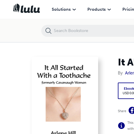
It All Started With a Toothache
Solutions
Products
Prici
It 
By
Arlen
Eboo
USD 0.0
Share
This
with