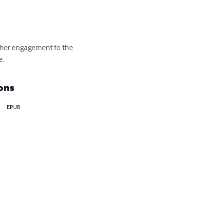
s her engagement to the 
e.
ons
EPUB