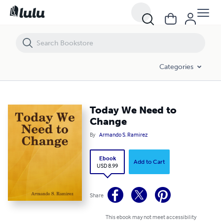
Today We Need to Change
Categories
Today We Need to
Change
By
Armando S. Ramirez
Ebook
Add to Cart
USD 8.99
Share
This ebook may not meet accessibility