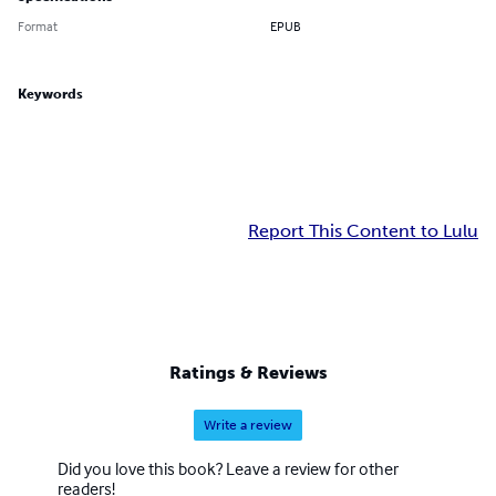
Format
EPUB
Keywords
Report This Content to Lulu
Ratings & Reviews
Write a review
Did you love this book? Leave a review for other
readers!