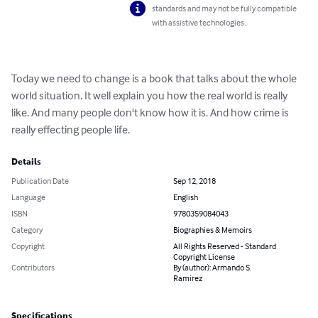
standards and may not be fully compatible
with assistive technologies.
Today we need to change is a book that talks about the whole 
world situation. It well explain you how the real world is really 
like. And many people don't know how it is. And how crime is 
really effecting people life.
Details
Publication Date
Sep 12, 2018
Language
English
ISBN
9780359084043
Category
Biographies & Memoirs
Copyright
All Rights Reserved - Standard
Copyright License
Contributors
By (author): Armando S.
Ramirez
Specifications