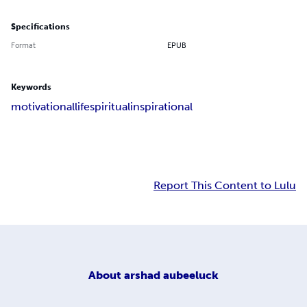
Specifications
Format
EPUB
Keywords
motivational
life
spiritual
inspirational
Report This Content to Lulu
About
arshad aubeeluck