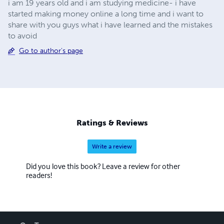
i am 19 years old and i am studying medicine- i have
started making money online a long time and i want to
share with you guys what i have learned and the mistakes
to avoid
Go to author's page
Ratings & Reviews
Write a review
Did you love this book? Leave a review for other
readers!