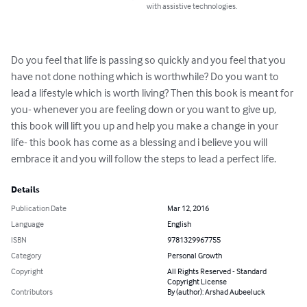
with assistive technologies.
Do you feel that life is passing so quickly and you feel that you 
have not done nothing which is worthwhile? Do you want to 
lead a lifestyle which is worth living? Then this book is meant for 
you- whenever you are feeling down or you want to give up, 
this book will lift you up and help you make a change in your 
life- this book has come as a blessing and i believe you will 
embrace it and you will follow the steps to lead a perfect life.
Details
Publication Date
Mar 12, 2016
Language
English
ISBN
9781329967755
Category
Personal Growth
Copyright
All Rights Reserved - Standard
Copyright License
Contributors
By (author): Arshad Aubeeluck