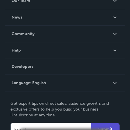
Our Team
About Us
News
Careers
In The News
Community
Events
Blog
Help
Videos
Order Lookup
Developers
Podcast
Knowledge Base
Language:
English
Contact Support
English
Get expert tips on direct sales, audience growth, and
Deutsch
exclusive offers to help you build your business.
Unsubscribe at any time.
Français
Italiano
Submit