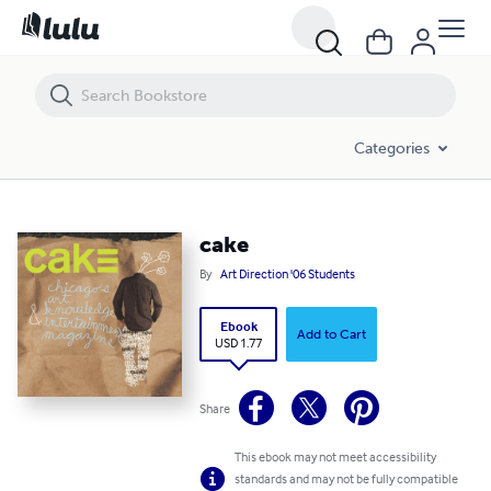
cake
Categories
cake
By
Art Direction '06 Students
Ebook
Add to Cart
USD 1.77
Share
This ebook may not meet accessibility
standards and may not be fully compatible