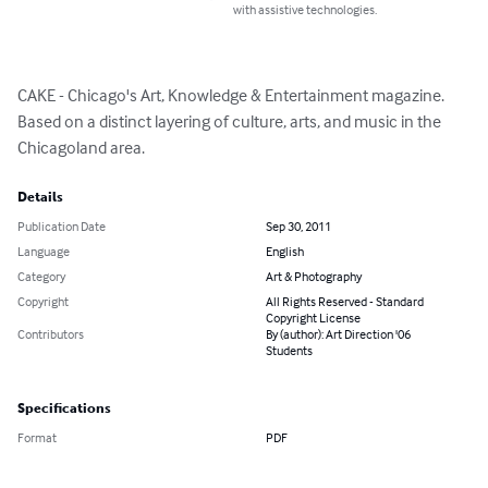
with assistive technologies.
CAKE - Chicago's Art, Knowledge & Entertainment magazine. 
Based on a distinct layering of culture, arts, and music in the 
Chicagoland area.
Details
Publication Date
Sep 30, 2011
Language
English
Category
Art & Photography
Copyright
All Rights Reserved - Standard
Copyright License
Contributors
By (author): Art Direction '06
Students
Specifications
Format
PDF