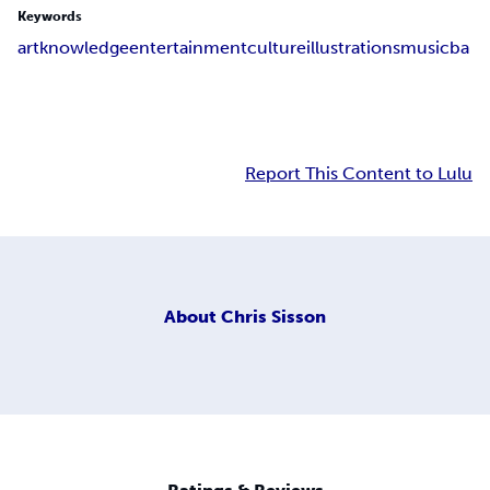
Keywords
art
knowledge
entertainment
culture
illustrations
music
ba
Report This Content to Lulu
About
Chris Sisson