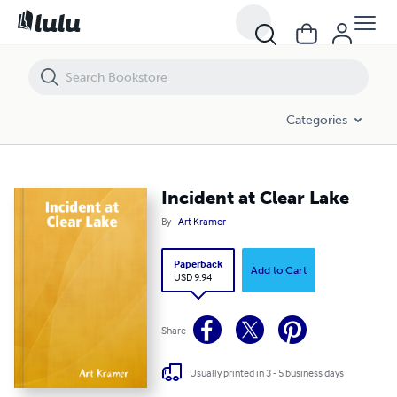
Incident at Clear Lake
Categories
Incident at Clear Lake
By
Art Kramer
Paperback
Add to Cart
USD 9.94
Share
Usually printed in 3 - 5 business days