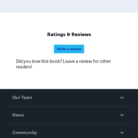
Ratings & Reviews
Write a review
Did you love this book? Leave a review for other
readers!
Our Team
About Us
News
Careers
In The News
Community