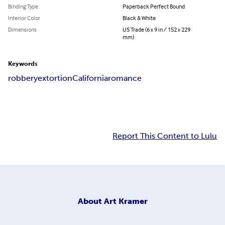
Binding Type
Paperback Perfect Bound
Interior Color
Black & White
Dimensions
US Trade (6 x 9 in / 152 x 229
mm)
Keywords
robbery
extortion
California
romance
Report This Content to Lulu
About
Art Kramer