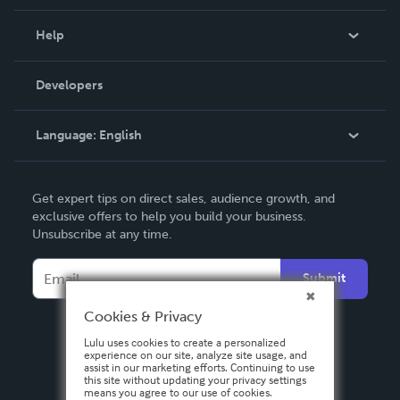
Events
Blog
Help
Videos
Order Lookup
Developers
Podcast
Knowledge Base
Language:
English
Contact Support
English
Get expert tips on direct sales, audience growth, and
Deutsch
exclusive offers to help you build your business.
Unsubscribe at any time.
Français
Italiano
Submit
Español
Cookies & Privacy
Lulu uses cookies to create a personalized
experience on our site, analyze site usage, and
assist in our marketing efforts. Continuing to use
this site without updating your privacy settings
means you agree to our use of cookies.