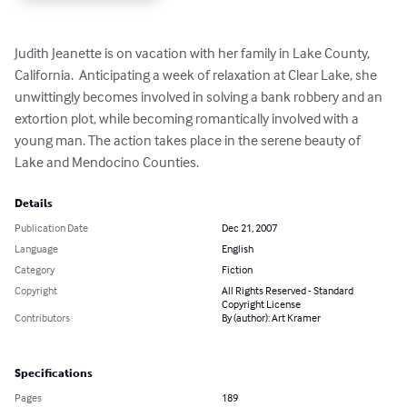
Judith Jeanette is on vacation with her family in Lake County, 
California.  Anticipating a week of relaxation at Clear Lake, she 
unwittingly becomes involved in solving a bank robbery and an 
extortion plot, while becoming romantically involved with a 
young man. The action takes place in the serene beauty of 
Lake and Mendocino Counties.
Details
Publication Date
Dec 21, 2007
Language
English
Category
Fiction
Copyright
All Rights Reserved - Standard
Copyright License
Contributors
By (author): Art Kramer
Specifications
Pages
189