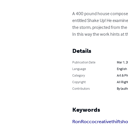
A 400 pound house composed e
entitled Shake Up! He examine
the storm, projected from the
In this way the work hints at
Details
Publication Date
Mar 1, 
Language
English
Category
Art & P
Copyright
All Righ
Contributors
By (auth
Keywords
RonRocco
creativethiftsh