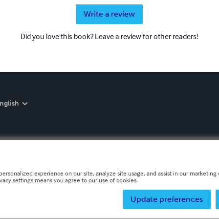
Write a review
Did you love this book? Leave a review for other readers!
nglish
personalized experience on our site, analyze site usage, and assist in our marketing e
ivacy settings means you agree to our use of cookies.
Update preferences