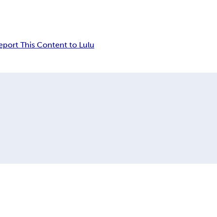
eport This Content to Lulu