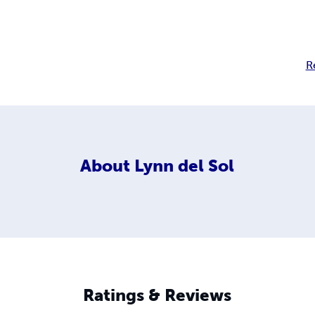
R
About
Lynn del Sol
Ratings & Reviews