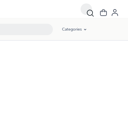
Categories