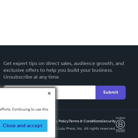
Get expert tips on direct sales, audience growth, and
exclusive offers to help you build your business.
Unsubscribe at any time.
Submit
fforts. Continuing to use this
Privacy Policy
Terms & Conditions
Security
Close and accept
Copyright ©
2026 Lulu Press, Inc. All rights reserved.