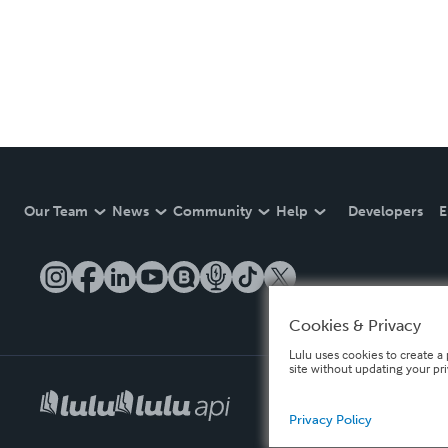
Our Team
News
Community
Help
Developers
E
Cookies & Privacy
Lulu uses cookies to create a 
site without updating your pr
Privacy Policy