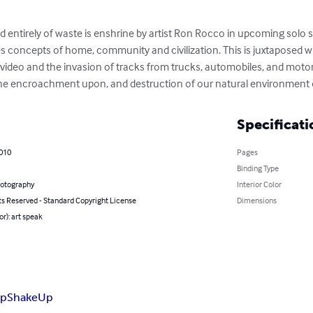
ntirely of waste is enshrine by artist Ron Rocco in upcoming solo s
s concepts of home, community and civilization. This is juxtaposed w
 video and the invasion of tracks from trucks, automobiles, and motor
 the encroachment upon, and destruction of our natural environment o
Specificati
2010
Pages
Binding Type
hotography
Interior Color
ts Reserved - Standard Copyright License
Dimensions
or): art speak
op
ShakeUp