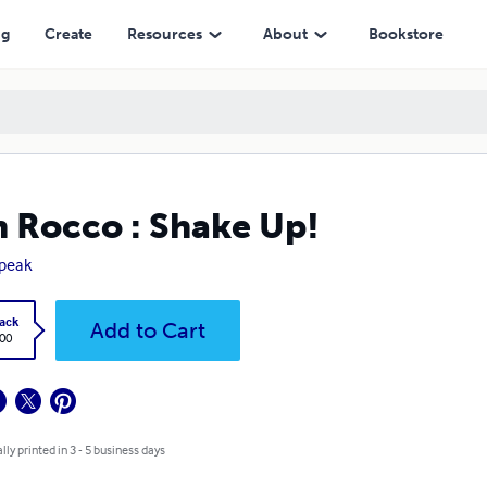
ng
Create
Resources
About
Bookstore
 Rocco : Shake Up!
speak
ack
Add to Cart
.00
lly printed in 3 - 5 business days