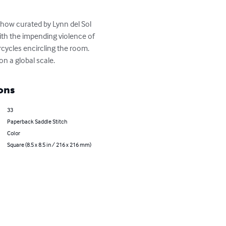
how curated by Lynn del Sol 
ith the impending violence of 
cycles encircling the room. 
n a global scale.
ons
33
Paperback Saddle Stitch
Color
Square (8.5 x 8.5 in / 216 x 216 mm)