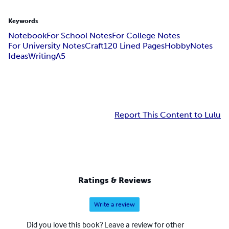
Keywords
Notebook
For School Notes
For College Notes
For University Notes
Craft
120 Lined Pages
Hobby
Notes
Ideas
Writing
A5
Report This Content to Lulu
Ratings & Reviews
Write a review
Did you love this book? Leave a review for other