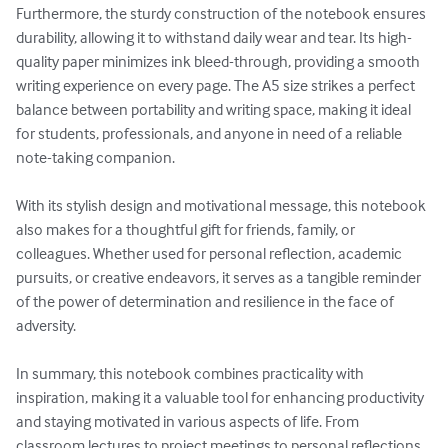
Furthermore, the sturdy construction of the notebook ensures 
durability, allowing it to withstand daily wear and tear. Its high-
quality paper minimizes ink bleed-through, providing a smooth 
writing experience on every page. The A5 size strikes a perfect 
balance between portability and writing space, making it ideal 
for students, professionals, and anyone in need of a reliable 
note-taking companion.

With its stylish design and motivational message, this notebook 
also makes for a thoughtful gift for friends, family, or 
colleagues. Whether used for personal reflection, academic 
pursuits, or creative endeavors, it serves as a tangible reminder 
of the power of determination and resilience in the face of 
adversity.

In summary, this notebook combines practicality with 
inspiration, making it a valuable tool for enhancing productivity 
and staying motivated in various aspects of life. From 
classroom lectures to project meetings to personal reflections, 