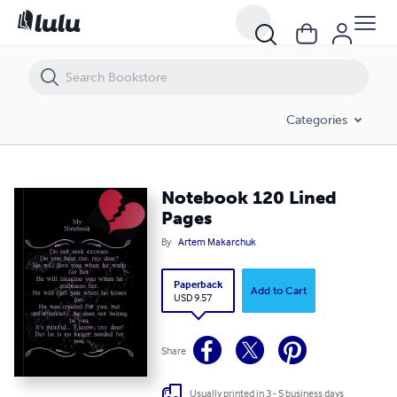
Notebook 120 Lined Pages
Categories
Notebook 120 Lined
Pages
By
Artem Makarchuk
Paperback
Add to Cart
USD 9.57
Share
Usually printed in 3 - 5 business days