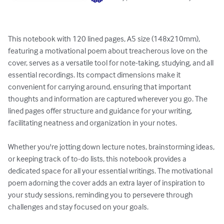
This notebook with 120 lined pages, A5 size (148x210mm), 
featuring a motivational poem about treacherous love on the 
cover, serves as a versatile tool for note-taking, studying, and all 
essential recordings. Its compact dimensions make it 
convenient for carrying around, ensuring that important 
thoughts and information are captured wherever you go. The 
lined pages offer structure and guidance for your writing, 
facilitating neatness and organization in your notes.

Whether you're jotting down lecture notes, brainstorming ideas, 
or keeping track of to-do lists, this notebook provides a 
dedicated space for all your essential writings. The motivational 
poem adorning the cover adds an extra layer of inspiration to 
your study sessions, reminding you to persevere through 
challenges and stay focused on your goals.
