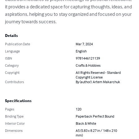
it provides a dedicated space for capturing thoughts, ideas, and 
aspirations, helping you to stay organized and focused on your 
journey towards success.
Details
Publication Date
Mar 7, 2024
Language
English
ISBN
9781446121139
Category
Crafts & Hobbies
Copyright
All Rights Reserved - Standard
Copyright License
Contributors
By (author): Artem Makarchuk
Specifications
Pages
120
Binding Type
Paperback Perfect Bound
Interior Color
Black & White
Dimensions
A5 (5.83 x 8.27 in / 148 x 210
mm)