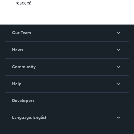
readers!
Our Team
About Us
News
Careers
In The News
Community
Events
Blog
Help
Videos
Order Lookup
Developers
Podcast
Knowledge Base
Language:
English
Contact Support
English