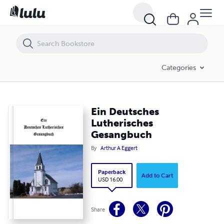
Ein Deutsches Lutherisches Gesangbuch
Categories
Ein Deutsches
Lutherisches
Gesangbuch
By
Arthur A Eggert
Paperback
Add to Cart
USD 16.00
Share