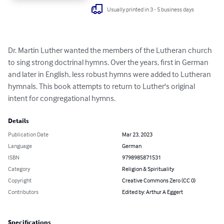
Usually printed in 3 - 5 business days
Dr. Martin Luther wanted the members of the Lutheran church 
to sing strong doctrinal hymns. Over the years, first in German 
and later in English, less robust hymns were added to Lutheran 
hymnals. This book attempts to return to Luther's original 
intent for congregational hymns.
Details
Publication Date
Mar 23, 2023
Language
German
ISBN
9798985871531
Category
Religion & Spirituality
Copyright
Creative Commons Zero (CC 0)
Contributors
Edited by: Arthur A Eggert
Specifications