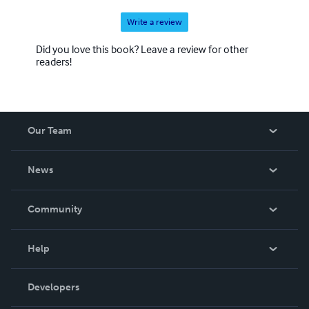
Write a review
Did you love this book? Leave a review for other
readers!
Our Team
About Us
News
Careers
In The News
Community
Events
Blog
Help
Videos
Order Lookup
Developers
Podcast
Knowledge Base