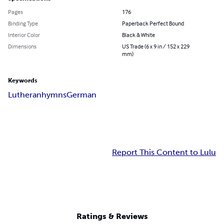
Pages
176
Binding Type
Paperback Perfect Bound
Interior Color
Black & White
Dimensions
US Trade (6 x 9 in / 152 x 229
mm)
Keywords
Lutheran
hymns
German
Report This Content to Lulu
Ratings & Reviews