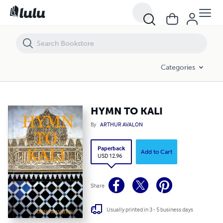
HYMN TO KALI
Categories
HYMN TO KALI
By
ARTHUR AVALON
Paperback
Add to Cart
USD 12.96
Share
Usually printed in 3 - 5 business days