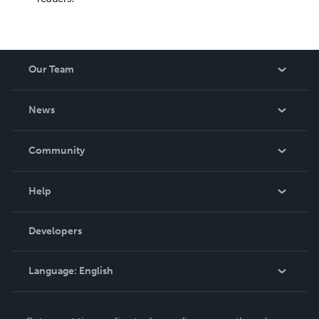
Our Team
About Us
News
Careers
In The News
Community
Events
Blog
Help
Videos
Order Lookup
Developers
Podcast
Knowledge Base
Language:
English
Contact Support
English