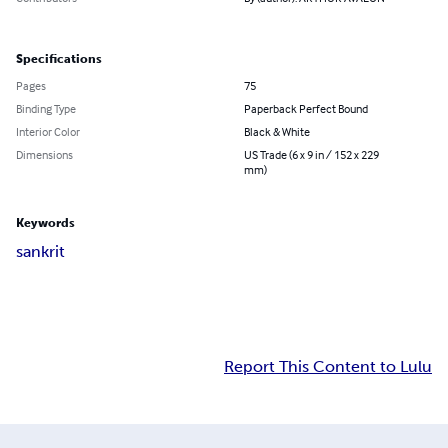
Specifications
Pages
75
Binding Type
Paperback Perfect Bound
Interior Color
Black & White
Dimensions
US Trade (6 x 9 in / 152 x 229
mm)
Keywords
sankrit
Report This Content to Lulu