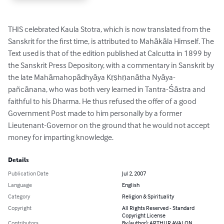
THIS celebrated Kaula Stotra, which is now translated from the 
Sanskrit for the first time, is attributed to Mahākāla Himself. The 
Text used is that of the edition published at Calcutta in 1899 by 
the Sanskrit Press Depository, with a commentary in Sanskrit by 
the late Mahāmahopādhyāya Kṛṣhṇanātha Nyāya-
pañcānana, who was both very learned in Tantra-Śāstra and 
faithful to his Dharma. He thus refused the offer of a good 
Government Post made to him personally by a former 
Lieutenant-Governor on the ground that he would not accept 
money for imparting knowledge.
Details
Publication Date
Jul 2, 2007
Language
English
Category
Religion & Spirituality
Copyright
All Rights Reserved - Standard
Copyright License
Contributors
By (author): ARTHUR AVALON