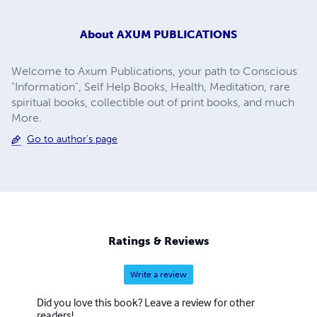
About
AXUM PUBLICATIONS
Welcome to Axum Publications, your path to Conscious
"Information", Self Help Books, Health, Meditation, rare
spiritual books, collectible out of print books, and much
More.
Go to author's page
Ratings & Reviews
Write a review
Did you love this book? Leave a review for other
readers!