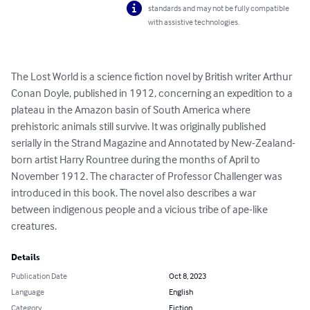
standards and may not be fully compatible
with assistive technologies.
The Lost World is a science fiction novel by British writer Arthur 
Conan Doyle, published in 1912, concerning an expedition to a 
plateau in the Amazon basin of South America where 
prehistoric animals still survive. It was originally published 
serially in the Strand Magazine and Annotated by New-Zealand-
born artist Harry Rountree during the months of April to 
November 1912. The character of Professor Challenger was 
introduced in this book. The novel also describes a war 
between indigenous people and a vicious tribe of ape-like 
creatures.
Details
Publication Date
Oct 8, 2023
Language
English
Category
Fiction