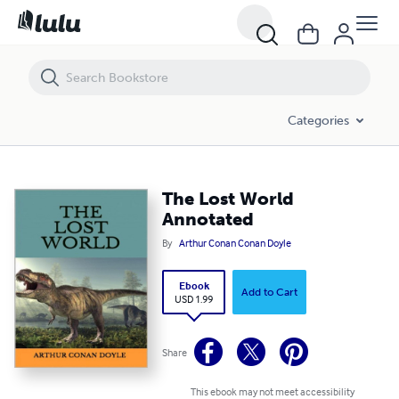
The Lost World Annotated
Categories
The Lost World
Annotated
By
Arthur Conan Conan Doyle
Ebook
Add to Cart
USD 1.99
Share
This ebook may not meet accessibility