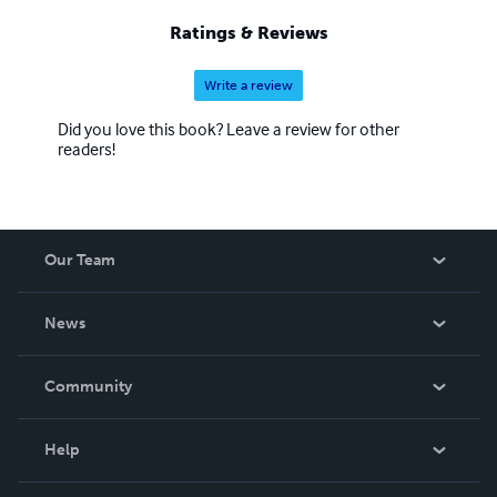
Ratings & Reviews
Write a review
Did you love this book? Leave a review for other
readers!
Our Team
About Us
News
Careers
In The News
Community
Events
Blog
Help
Videos