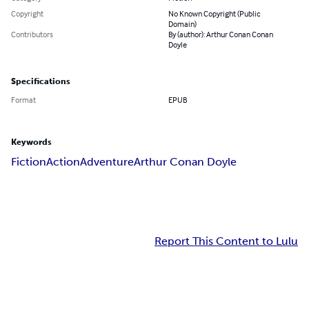
Copyright
No Known Copyright (Public
Domain)
Contributors
By (author): Arthur Conan Conan
Doyle
Specifications
Format
EPUB
Keywords
Fiction
Action
Adventure
Arthur Conan Doyle
Report This Content to Lulu