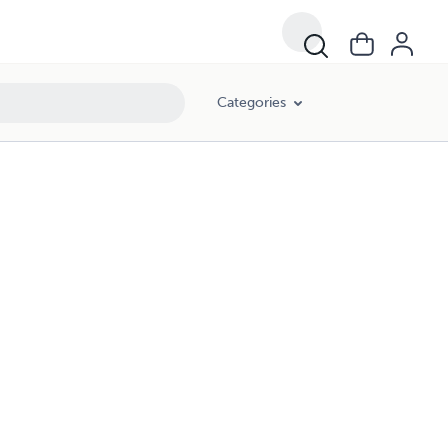
Categories