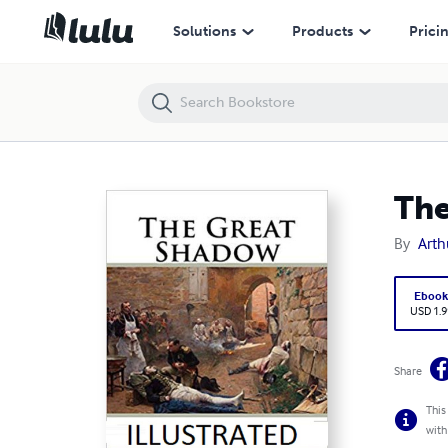
The Great Shadow Annotated
Solutions
Products
Prici
The
By
Arth
Eboo
USD 1.9
Share
This
with