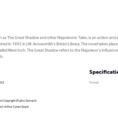
as The Great Shadow and other Napoleonic Tales, is an action and ad
ed in 1892 in J.W. Arrowsmith’s Bristol Library. The novel takes place
alled West Inch. The Great Shadow refers to the Napoleon’s influence 
h.
Specificati
023
Format
n Copyright (Public Domain)
or): Arthur Conan Doyle