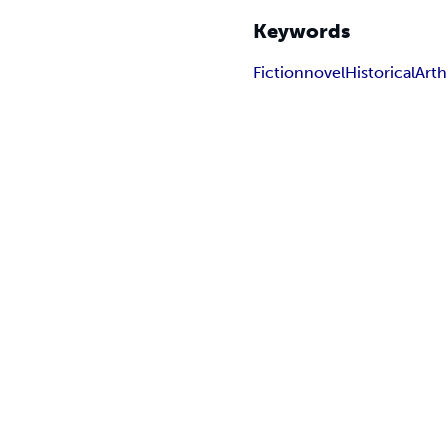
Keywords
Fiction
novel
Historical
Art