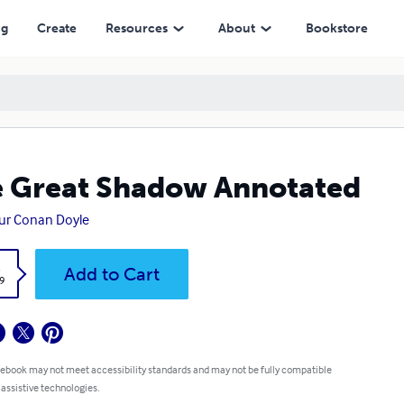
ng
Create
Resources
About
Bookstore
 Great Shadow Annotated
ur Conan Doyle
k
Add to Cart
9
 ebook may not meet accessibility standards and may not be fully compatible
 assistive technologies.