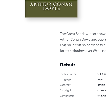
The Great Shadow, also known 
Arthur Conan Doyle and publish
English–Scottish border city c
forms a shadow over West Inc
Details
Publication Date
Oct 8, 2
Language
English
Category
Fiction
Copyright
No Know
Contributors
By (auth