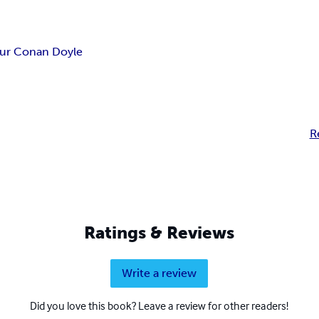
hur Conan Doyle
R
Ratings & Reviews
Write a review
Did you love this book? Leave a review for other readers!