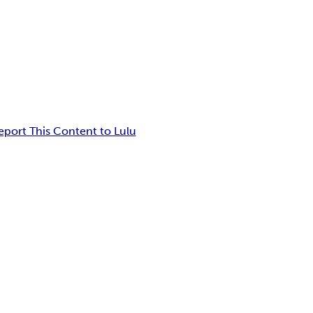
eport This Content to Lulu