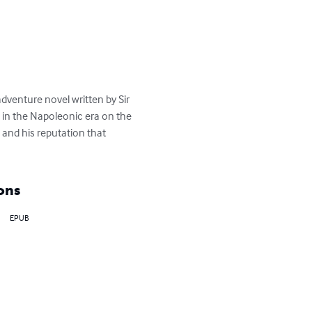
venture novel written by Sir 
 in the Napoleonic era on the 
and his reputation that 
ons
EPUB