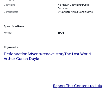
Copyright
No Known Copyright (Public
Domain)
Contributors
By (author): Arthur Conan Doyle
Specifications
Format
EPUB
Keywords
Fiction
Action
Adventure
novel
story
The Lost World
Arthur Conan Doyle
Report This Content to Lulu