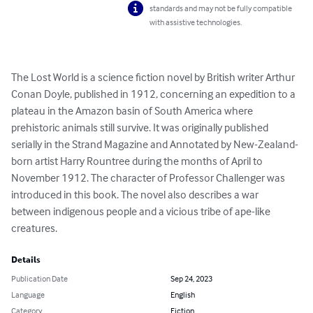
standards and may not be fully compatible
with assistive technologies.
The Lost World is a science fiction novel by British writer Arthur 
Conan Doyle, published in 1912, concerning an expedition to a 
plateau in the Amazon basin of South America where 
prehistoric animals still survive. It was originally published 
serially in the Strand Magazine and Annotated by New-Zealand-
born artist Harry Rountree during the months of April to 
November 1912. The character of Professor Challenger was 
introduced in this book. The novel also describes a war 
between indigenous people and a vicious tribe of ape-like 
creatures.
Details
Publication Date
Sep 24, 2023
Language
English
Category
Fiction