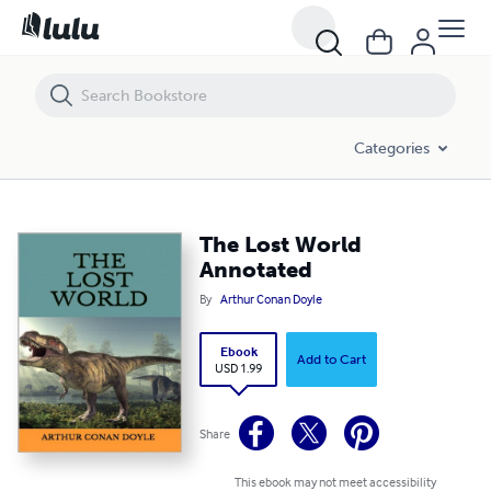
The Lost World Annotated
Categories
The Lost World
Annotated
By
Arthur Conan Doyle
Ebook
Add to Cart
USD 1.99
Share
This ebook may not meet accessibility