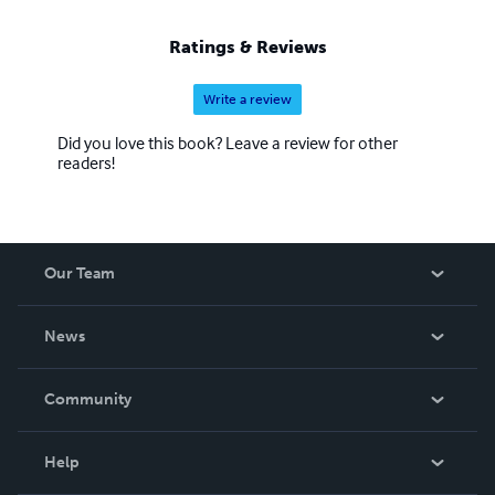
Ratings & Reviews
Write a review
Did you love this book? Leave a review for other
readers!
Our Team
About Us
News
Careers
In The News
Community
Events
Blog
Help
Videos