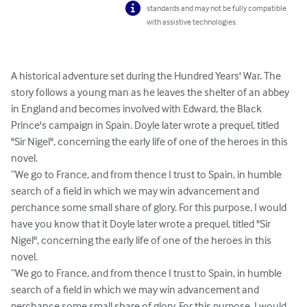
standards and may not be fully compatible
with assistive technologies.
A historical adventure set during the Hundred Years' War. The 
story follows a young man as he leaves the shelter of an abbey 
in England and becomes involved with Edward, the Black 
Prince's campaign in Spain. Doyle later wrote a prequel, titled 
"Sir Nigel", concerning the early life of one of the heroes in this 
novel.

“We go to France, and from thence I trust to Spain, in humble 
search of a field in which we may win advancement and 
perchance some small share of glory. For this purpose, I would 
have you know that it Doyle later wrote a prequel, titled "Sir 
Nigel", concerning the early life of one of the heroes in this 
novel.

“We go to France, and from thence I trust to Spain, in humble 
search of a field in which we may win advancement and 
perchance some small share of glory. For this purpose, I would 