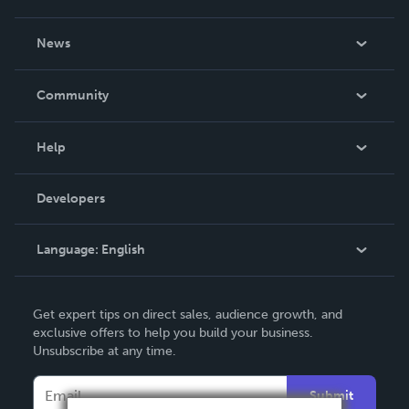
About Us
News
Careers
In The News
Community
Events
Blog
Help
Videos
Order Lookup
Developers
Podcast
Knowledge Base
Language:
English
Contact Support
English
Get expert tips on direct sales, audience growth, and
Deutsch
exclusive offers to help you build your business.
Unsubscribe at any time.
Français
Italiano
Submit