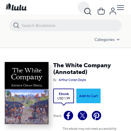
The White Company (Annotated)
Categories
The White Company
(Annotated)
By
Arthur Conan Doyle
Ebook
Add to Cart
USD 1.99
Share
This ebook may not meet accessibility