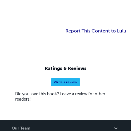
Report This Content to Lulu
Ratings & Reviews
Write a review
Did you love this book? Leave a review for other
readers!
Our Team