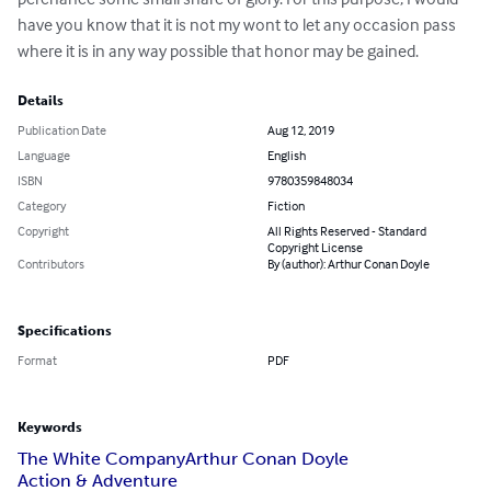
have you know that it is not my wont to let any occasion pass 
where it is in any way possible that honor may be gained.
Details
Publication Date
Aug 12, 2019
Language
English
ISBN
9780359848034
Category
Fiction
Copyright
All Rights Reserved - Standard
Copyright License
Contributors
By (author): Arthur Conan Doyle
Specifications
Format
PDF
Keywords
The White Company
Arthur Conan Doyle
Action & Adventure