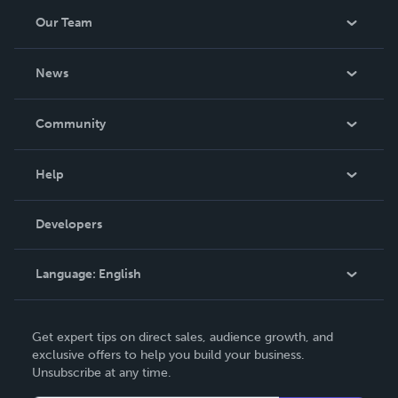
Our Team
About Us
News
Careers
In The News
Community
Events
Blog
Help
Videos
Order Lookup
Developers
Podcast
Knowledge Base
Language:
English
Contact Support
English
Get expert tips on direct sales, audience growth, and
Deutsch
exclusive offers to help you build your business.
Unsubscribe at any time.
Français