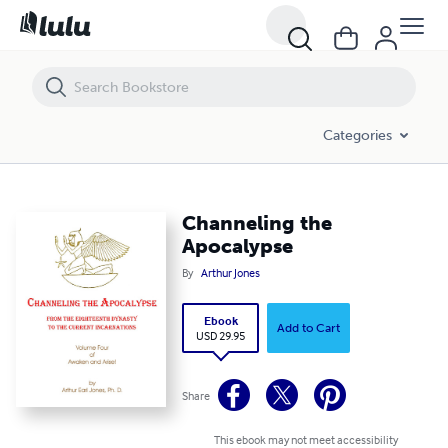
Channeling the Apocalypse
Categories
Channeling the
Apocalypse
By
Arthur Jones
Ebook
Add to Cart
USD 29.95
Share
This ebook may not meet accessibility