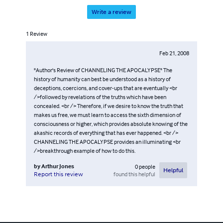
Write a review
1
Review
Feb 21, 2008
"Author's Review of CHANNELING THE APOCALYPSE" The
history of humanity can best be understood as a history of
deceptions, coercions, and cover-ups that are eventually <br
/>followed by revelations of the truths which have been
concealed. <br /> Therefore, if we desire to know the truth that
makes us free, we must learn to access the sixth dimension of
consciousness or higher, which provides absolute knowing of the
akashic records of everything that has ever happened. <br />
CHANNELING THE APOCALYPSE provides an illuminating <br
/>breakthrough example of how to do this.
by
Arthur Jones
0
people
Helpful
found this helpful
Report this review