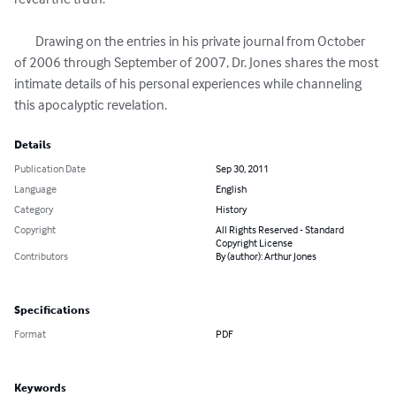
	Drawing on the entries in his private journal from October 
of 2006 through September of 2007, Dr. Jones shares the most 
intimate details of his personal experiences while channeling 
this apocalyptic revelation.
Details
Publication Date
Sep 30, 2011
Language
English
Category
History
Copyright
All Rights Reserved - Standard
Copyright License
Contributors
By (author): Arthur Jones
Specifications
Format
PDF
Keywords