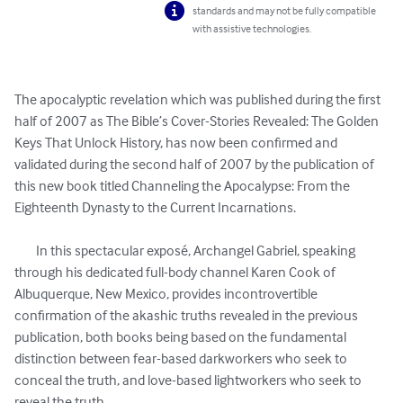
standards and may not be fully compatible
with assistive technologies.
The apocalyptic revelation which was published during the first 
half of 2007 as The Bible’s Cover-Stories Revealed: The Golden 
Keys That Unlock History, has now been confirmed and 
validated during the second half of 2007 by the publication of 
this new book titled Channeling the Apocalypse: From the 
Eighteenth Dynasty to the Current Incarnations.

	In this spectacular exposé, Archangel Gabriel, speaking 
through his dedicated full-body channel Karen Cook of 
Albuquerque, New Mexico, provides incontrovertible 
confirmation of the akashic truths revealed in the previous 
publication, both books being based on the fundamental 
distinction between fear-based darkworkers who seek to 
conceal the truth, and love-based lightworkers who seek to 
reveal the truth.
