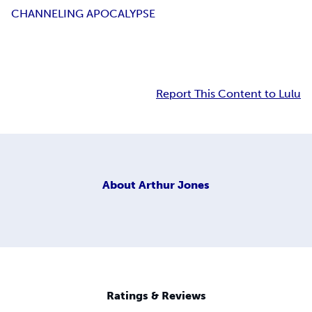
CHANNELING APOCALYPSE
Report This Content to Lulu
About
Arthur Jones
Ratings & Reviews