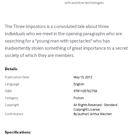
with assistive technologies.
The Three Impostors is a convoluted tale about three 
individuals who we meet in the opening paragraphs who are 
searching for a "young man with spectacles" who has 
inadvertently stolen something of great importance to a secret 
society of which they are members.
Details
Publication Date
May 15, 2012
Language
English
ISBN
9781105762758
Category
Fiction
Copyright
All Rights Reserved - Standard
Copyright License
Contributors
By (author): Arthur Machen
Specifications