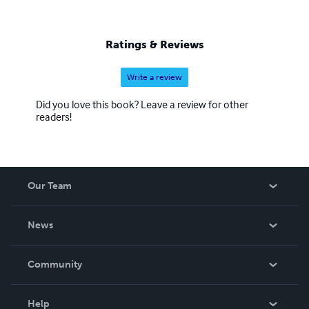
Ratings & Reviews
Write a review
Did you love this book? Leave a review for other
readers!
Our Team
About Us
News
Careers
In The News
Community
Events
Blog
Help