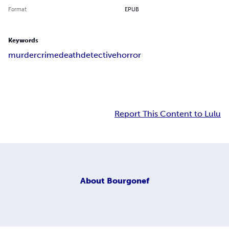
Format
EPUB
Keywords
murder
crime
death
detective
horror
Report This Content to Lulu
About
Bourgonef