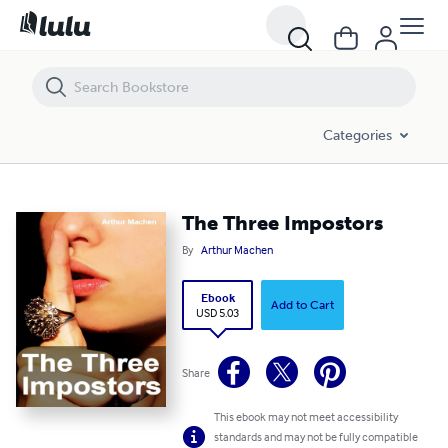
The Three Impostors
Categories
The Three Impostors
By
Arthur Machen
Ebook
Add to Cart
USD 5.03
Share
This ebook may not meet accessibility
standards and may not be fully compatible